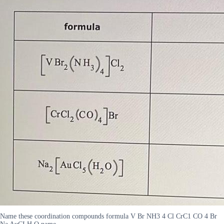
Name these coordination compounds formula V Br NH3 4 Cl CrC1 CO 4 Br