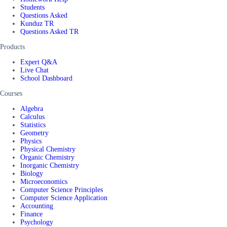
Students
Questions Asked
Kunduz TR
Questions Asked TR
Products
Expert Q&A
Live Chat
School Dashboard
Courses
Algebra
Calculus
Statistics
Geometry
Physics
Physical Chemistry
Organic Chemistry
Inorganic Chemistry
Biology
Microeconomics
Computer Science Principles
Computer Science Application
Accounting
Finance
Psychology