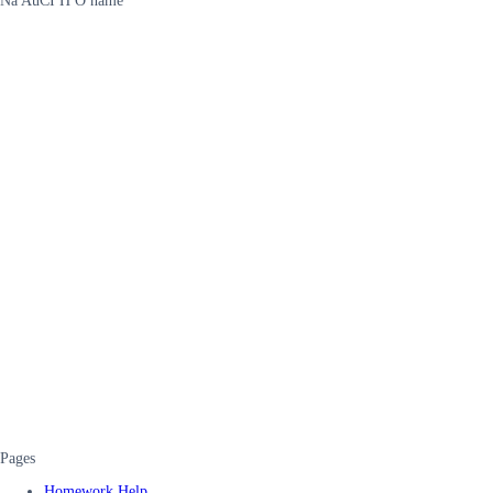
Na AuCI H O name
Pages
Homework Help