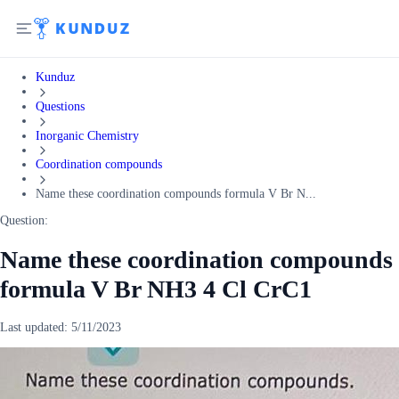
Kunduz
Questions
Inorganic Chemistry
Coordination compounds
Name these coordination compounds formula V Br N...
Question:
Name these coordination compounds
formula V Br NH3 4 Cl CrC1
Last updated:
5/11/2023