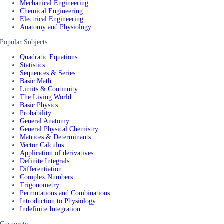
Mechanical Engineering
Chemical Engineering
Electrical Engineering
Anatomy and Physiology
Popular Subjects
Quadratic Equations
Statistics
Sequences & Series
Basic Math
Limits & Continuity
The Living World
Basic Physics
Probability
General Anatomy
General Physical Chemistry
Matrices & Determinants
Vector Calculus
Application of derivatives
Definite Integrals
Differentiation
Complex Numbers
Trigonometry
Permutations and Combinations
Introduction to Physiology
Indefinite Integration