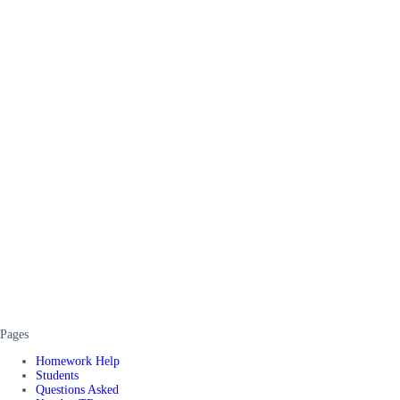
Pages
Homework Help
Students
Questions Asked