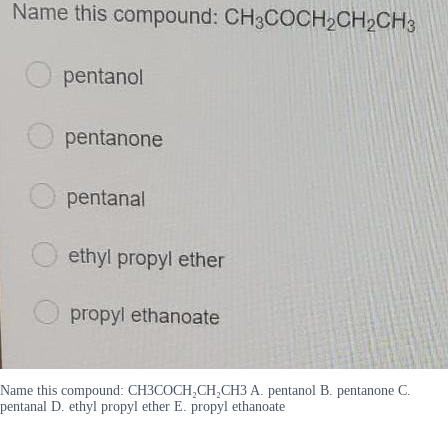
Name this compound: CH3COCH₂CH₂CH3 A. pentanol B. pentanone C.
pentanal D. ethyl propyl ether E. propyl ethanoate