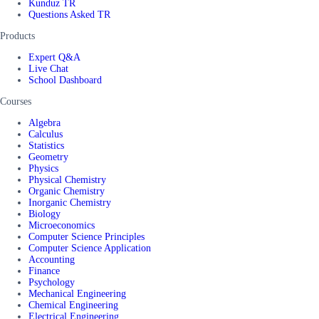
Kunduz TR
Questions Asked TR
Products
Expert Q&A
Live Chat
School Dashboard
Courses
Algebra
Calculus
Statistics
Geometry
Physics
Physical Chemistry
Organic Chemistry
Inorganic Chemistry
Biology
Microeconomics
Computer Science Principles
Computer Science Application
Accounting
Finance
Psychology
Mechanical Engineering
Chemical Engineering
Electrical Engineering