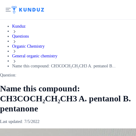
Kunduz
Questions
Organic Chemistry
General organic chemistry
Name this compound: CH3COCH₂CH₂CH3 A. pentanol B...
Question:
Name this compound:
CH3COCH₂CH₂CH3 A. pentanol B.
pentanone
Last updated:
7/5/2022