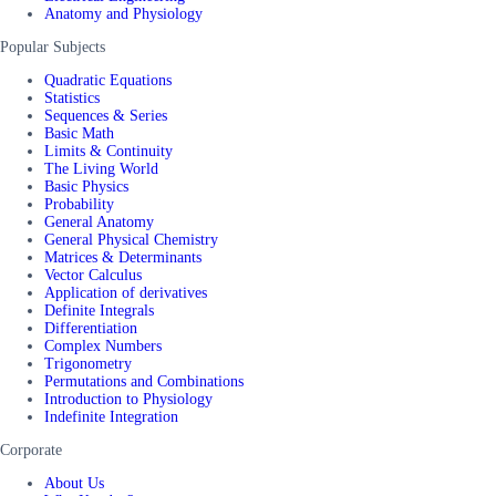
Anatomy and Physiology
Popular Subjects
Quadratic Equations
Statistics
Sequences & Series
Basic Math
Limits & Continuity
The Living World
Basic Physics
Probability
General Anatomy
General Physical Chemistry
Matrices & Determinants
Vector Calculus
Application of derivatives
Definite Integrals
Differentiation
Complex Numbers
Trigonometry
Permutations and Combinations
Introduction to Physiology
Indefinite Integration
Corporate
About Us