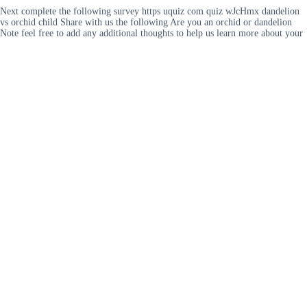
Next complete the following survey https uquiz com quiz wJcHmx dandelion
vs orchid child Share with us the following Are you an orchid or dandelion
Note feel free to add any additional thoughts to help us learn more about your