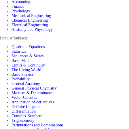
Accounting
Finance
Psychology
Mechanical Engineering
Chemical Engineering
Electrical Engineering
Anatomy and Physiology
Popular Subjects
Quadratic Equations
Statistics
Sequences & Series
Basic Math
Limits & Continuity
The Living World
Basic Physics
Probability
General Anatomy
General Physical Chemistry
Matrices & Determinants
Vector Calculus
Application of derivatives
Definite Integrals
Differentiation
Complex Numbers
Trigonometry
Permutations and Combinations