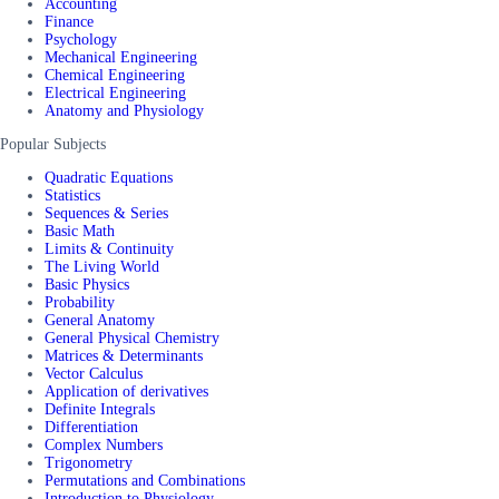
Accounting
Finance
Psychology
Mechanical Engineering
Chemical Engineering
Electrical Engineering
Anatomy and Physiology
Popular Subjects
Quadratic Equations
Statistics
Sequences & Series
Basic Math
Limits & Continuity
The Living World
Basic Physics
Probability
General Anatomy
General Physical Chemistry
Matrices & Determinants
Vector Calculus
Application of derivatives
Definite Integrals
Differentiation
Complex Numbers
Trigonometry
Permutations and Combinations
Introduction to Physiology