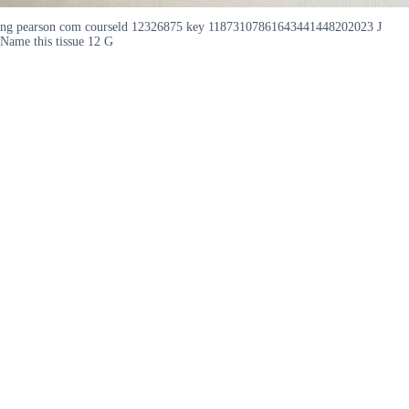
ng pearson com courseld 12326875 key 11873107861643441448202023 J
Name this tissue 12 G