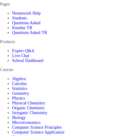
Pages
Homework Help
Students
Questions Asked
Kunduz TR
Questions Asked TR
Products
Expert Q&A
Live Chat
School Dashboard
Courses
Algebra
Calculus
Statistics
Geometry
Physics
Physical Chemistry
Organic Chemistry
Inorganic Chemistry
Biology
Microeconomics
Computer Science Principles
Computer Science Application