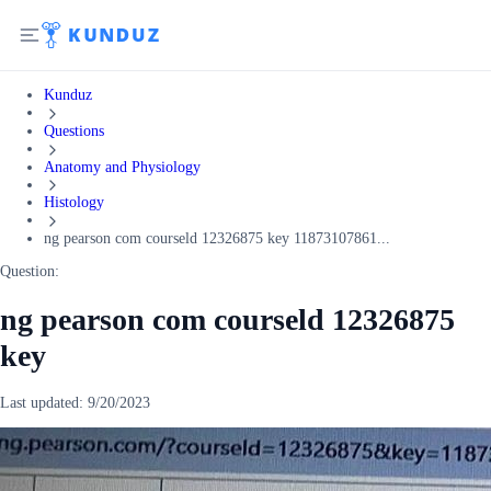
Kunduz
Questions
Anatomy and Physiology
Histology
ng pearson com courseld 12326875 key 11873107861...
Question:
ng pearson com courseld 12326875
key
Last updated:
9/20/2023