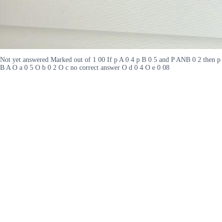
Not yet answered Marked out of 1 00 If p A 0 4 p B 0 5 and P ANB 0 2 then p
B A O a 0 5 O b 0 2 O c no correct answer O d 0 4 O e 0 08