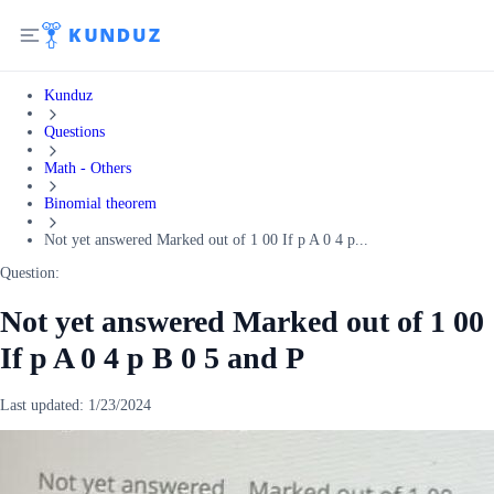
Kunduz
Questions
Math - Others
Binomial theorem
Not yet answered Marked out of 1 00 If p A 0 4 p...
Question:
Not yet answered Marked out of 1 00
If p A 0 4 p B 0 5 and P
Last updated:
1/23/2024