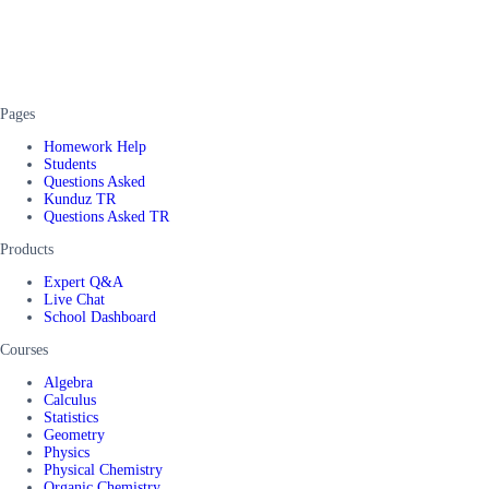
Pages
Homework Help
Students
Questions Asked
Kunduz TR
Questions Asked TR
Products
Expert Q&A
Live Chat
School Dashboard
Courses
Algebra
Calculus
Statistics
Geometry
Physics
Physical Chemistry
Organic Chemistry