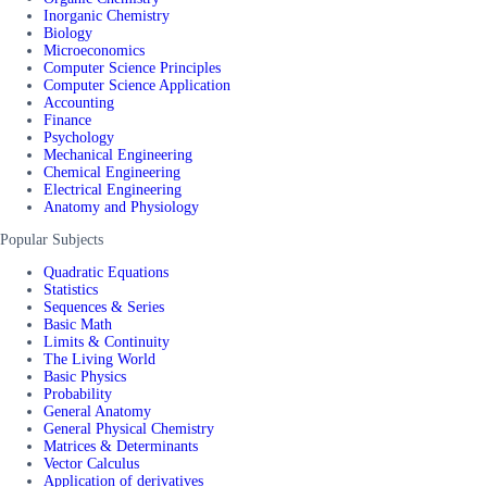
Inorganic Chemistry
Biology
Microeconomics
Computer Science Principles
Computer Science Application
Accounting
Finance
Psychology
Mechanical Engineering
Chemical Engineering
Electrical Engineering
Anatomy and Physiology
Popular Subjects
Quadratic Equations
Statistics
Sequences & Series
Basic Math
Limits & Continuity
The Living World
Basic Physics
Probability
General Anatomy
General Physical Chemistry
Matrices & Determinants
Vector Calculus
Application of derivatives