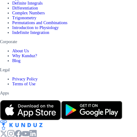
Definite Integrals
Differentiation
Complex Numbers
Trigonometry
Permutations and Combinations
Introduction to Physiology
Indefinite Integration
Corporate
About Us
Why Kunduz?
Blog
Legal
Privacy Policy
Terms of Use
Apps