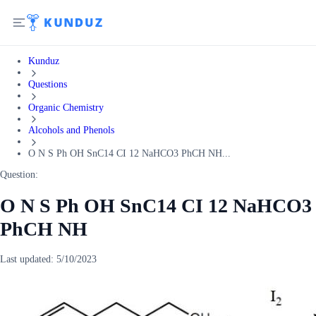
Kunduz
Questions
Organic Chemistry
Alcohols and Phenols
O N S Ph OH SnC14 CI 12 NaHCO3 PhCH NH...
Question:
O N S Ph OH SnC14 CI 12 NaHCO3
PhCH NH
Last updated:
5/10/2023