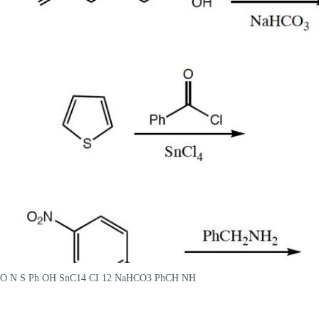
O N S Ph OH SnC14 CI 12 NaHCO3 PhCH NH