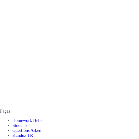
Pages
Homework Help
Students
Questions Asked
Kunduz TR