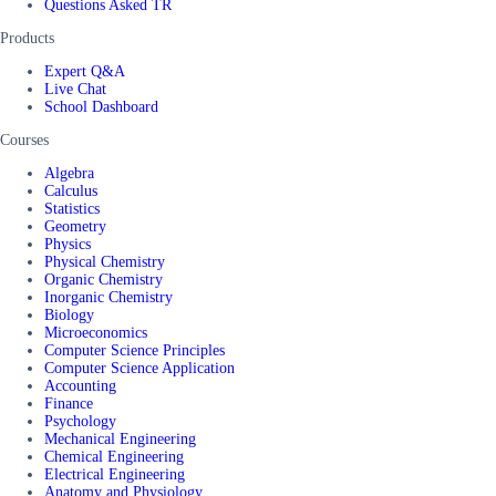
Questions Asked TR
Products
Expert Q&A
Live Chat
School Dashboard
Courses
Algebra
Calculus
Statistics
Geometry
Physics
Physical Chemistry
Organic Chemistry
Inorganic Chemistry
Biology
Microeconomics
Computer Science Principles
Computer Science Application
Accounting
Finance
Psychology
Mechanical Engineering
Chemical Engineering
Electrical Engineering
Anatomy and Physiology