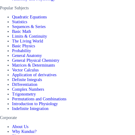
Popular Subjects
Quadratic Equations
Statistics
Sequences & Series
Basic Math
Limits & Continuity
The Living World
Basic Physics
Probability
General Anatomy
General Physical Chemistry
Matrices & Determinants
Vector Calculus
Application of derivatives
Definite Integrals
Differentiation
Complex Numbers
Trigonometry
Permutations and Combinations
Introduction to Physiology
Indefinite Integration
Corporate
About Us
Why Kunduz?