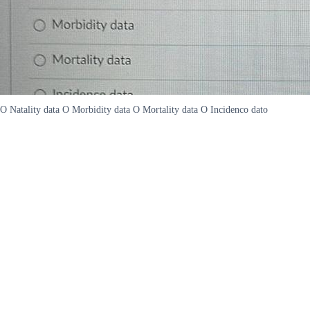
O Natality data O Morbidity data O Mortality data O Incidenco dato