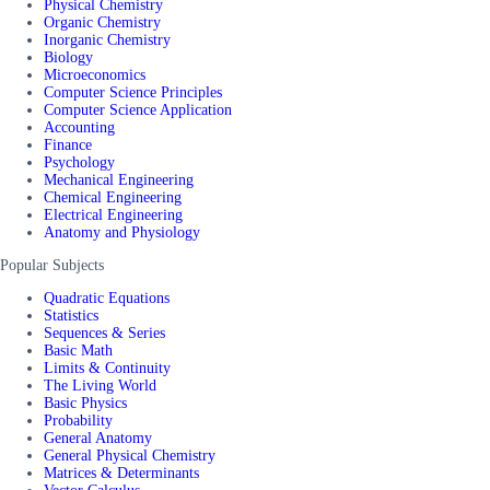
Physical Chemistry
Organic Chemistry
Inorganic Chemistry
Biology
Microeconomics
Computer Science Principles
Computer Science Application
Accounting
Finance
Psychology
Mechanical Engineering
Chemical Engineering
Electrical Engineering
Anatomy and Physiology
Popular Subjects
Quadratic Equations
Statistics
Sequences & Series
Basic Math
Limits & Continuity
The Living World
Basic Physics
Probability
General Anatomy
General Physical Chemistry
Matrices & Determinants