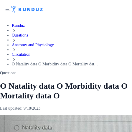
Kunduz
Questions
Anatomy and Physiology
Circulation
O Natality data O Morbidity data O Mortality dat...
Question:
O Natality data O Morbidity data O
Mortality data O
Last updated:
9/18/2023