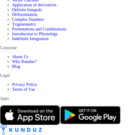
Vector Calculus
Application of derivatives
Definite Integrals
Differentiation
Complex Numbers
Trigonometry
Permutations and Combinations
Introduction to Physiology
Indefinite Integration
Corporate
About Us
Why Kunduz?
Blog
Legal
Privacy Policy
Terms of Use
Apps