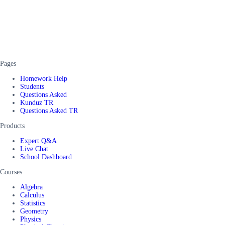
Pages
Homework Help
Students
Questions Asked
Kunduz TR
Questions Asked TR
Products
Expert Q&A
Live Chat
School Dashboard
Courses
Algebra
Calculus
Statistics
Geometry
Physics