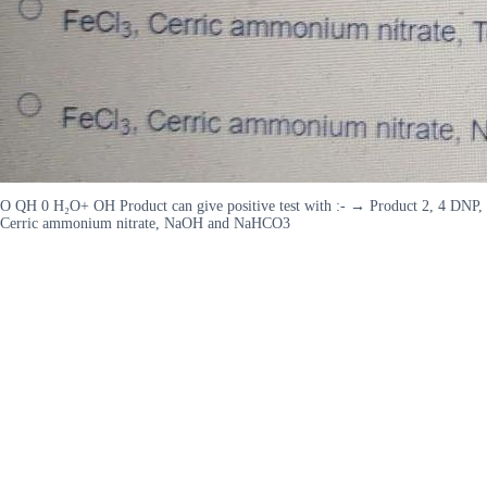
O QH 0 H₂O+ OH Product can give positive test with :- → Product 2, 4 DN
Cerric ammonium nitrate, NaOH and NaHCO3