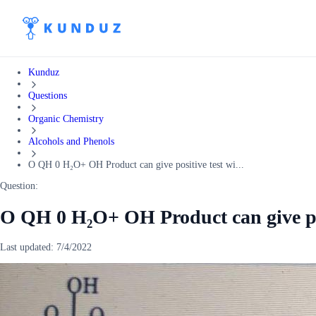
Kunduz
Questions
Organic Chemistry
Alcohols and Phenols
O QH 0 H₂O+ OH Product can give positive test wi...
Question:
O QH 0 H₂O+ OH Product can give pos
Last updated:
7/4/2022