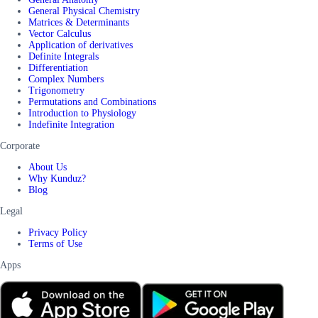
General Physical Chemistry
Matrices & Determinants
Vector Calculus
Application of derivatives
Definite Integrals
Differentiation
Complex Numbers
Trigonometry
Permutations and Combinations
Introduction to Physiology
Indefinite Integration
Corporate
About Us
Why Kunduz?
Blog
Legal
Privacy Policy
Terms of Use
Apps