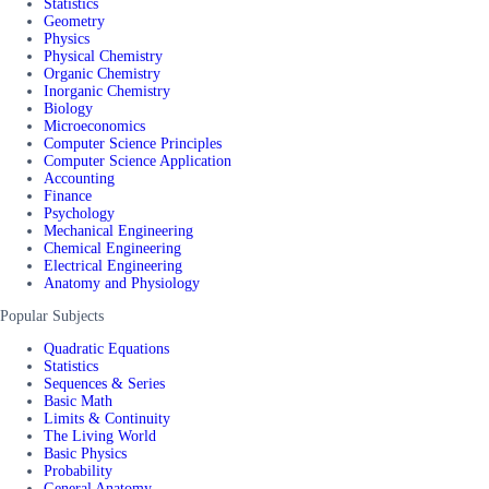
Statistics
Geometry
Physics
Physical Chemistry
Organic Chemistry
Inorganic Chemistry
Biology
Microeconomics
Computer Science Principles
Computer Science Application
Accounting
Finance
Psychology
Mechanical Engineering
Chemical Engineering
Electrical Engineering
Anatomy and Physiology
Popular Subjects
Quadratic Equations
Statistics
Sequences & Series
Basic Math
Limits & Continuity
The Living World
Basic Physics
Probability
General Anatomy