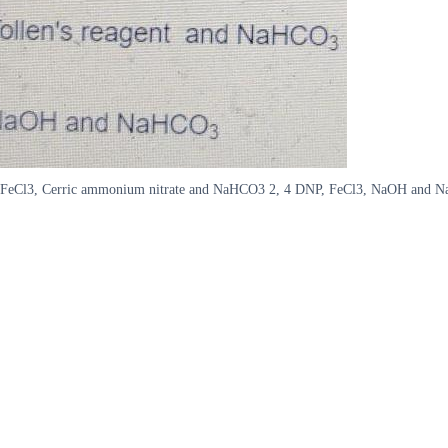
P, FeCl3, Cerric ammonium nitrate and NaHCO3 2, 4 DNP, FeCl3, NaOH and N