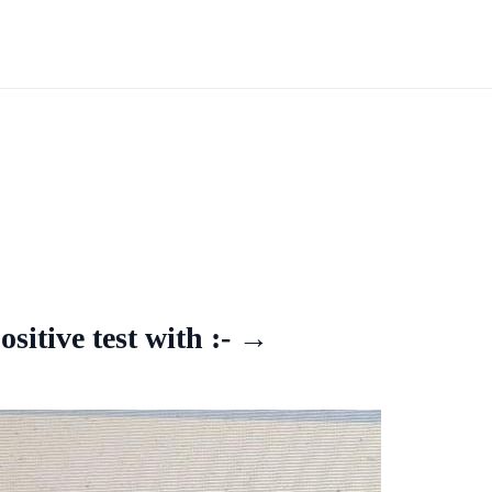
itive test with :- →