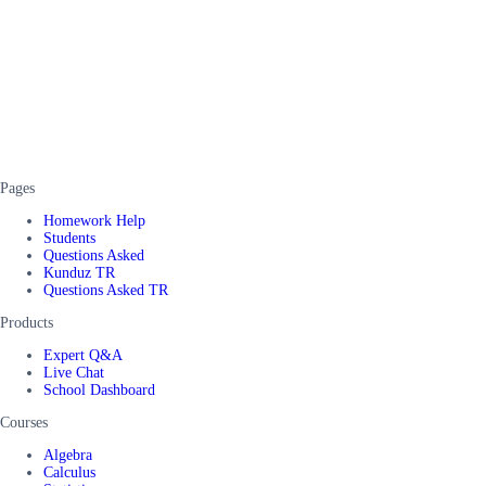
Pages
Homework Help
Students
Questions Asked
Kunduz TR
Questions Asked TR
Products
Expert Q&A
Live Chat
School Dashboard
Courses
Algebra
Calculus