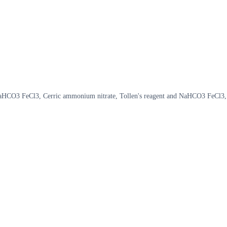
aHCO3 FeCl3, Cerric ammonium nitrate, Tollen's reagent and NaHCO3 FeCl3,