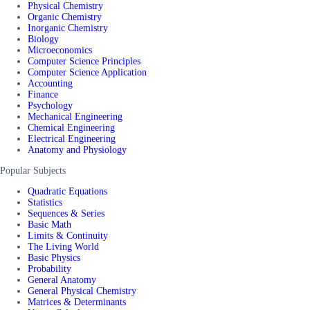
Physical Chemistry
Organic Chemistry
Inorganic Chemistry
Biology
Microeconomics
Computer Science Principles
Computer Science Application
Accounting
Finance
Psychology
Mechanical Engineering
Chemical Engineering
Electrical Engineering
Anatomy and Physiology
Popular Subjects
Quadratic Equations
Statistics
Sequences & Series
Basic Math
Limits & Continuity
The Living World
Basic Physics
Probability
General Anatomy
General Physical Chemistry
Matrices & Determinants