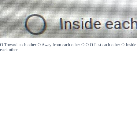
O Toward each other O Away from each other O O O Past each other O Inside
each other