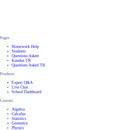
Pages
Homework Help
Students
Questions Asked
Kunduz TR
Questions Asked TR
Products
Expert Q&A
Live Chat
School Dashboard
Courses
Algebra
Calculus
Statistics
Geometry
Physics