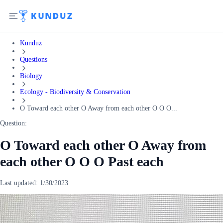
Kunduz
Questions
Biology
Ecology - Biodiversity & Conservation
O Toward each other O Away from each other O O O...
Question:
O Toward each other O Away from
each other O O O Past each
Last updated:
1/30/2023