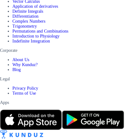
Vector Calculus
Application of derivatives
Definite Integrals
Differentiation
Complex Numbers
Trigonometry
Permutations and Combinations
Introduction to Physiology
Indefinite Integration
Corporate
About Us
Why Kunduz?
Blog
Legal
Privacy Policy
Terms of Use
Apps