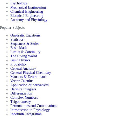
Psychology
Mechanical Engineering
Chemical Engineering
Electrical Engineering
Anatomy and Physiology
Popular Subjects
Quadratic Equations
Statistics
Sequences & Series
Basic Math
Limits & Continuity
The Living World
Basic Physics
Probability
General Anatomy
General Physical Chemistry
Matrices & Determinants
Vector Calculus
Application of derivatives
Definite Integrals
Differentiation
Complex Numbers
Trigonometry
Permutations and Combinations
Introduction to Physiology
Indefinite Integration