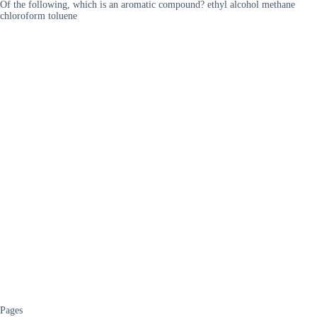
Of the following, which is an aromatic compound? ethyl alcohol methane
chloroform toluene
Pages