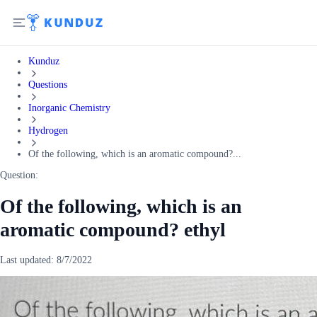
Kunduz
Questions
Inorganic Chemistry
Hydrogen
Of the following, which is an aromatic compound?...
Question:
Of the following, which is an
aromatic compound? ethyl
Last updated:
8/7/2022