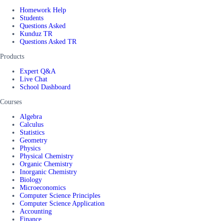
Homework Help
Students
Questions Asked
Kunduz TR
Questions Asked TR
Products
Expert Q&A
Live Chat
School Dashboard
Courses
Algebra
Calculus
Statistics
Geometry
Physics
Physical Chemistry
Organic Chemistry
Inorganic Chemistry
Biology
Microeconomics
Computer Science Principles
Computer Science Application
Accounting
Finance