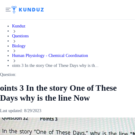
Kunduz
Questions
Biology
Human Physiology - Chemical Coordination
oints 3 In the story One of These Days why is th...
Question:
oints 3 In the story One of These
Days why is the line Now
Last updated:
8/29/2023