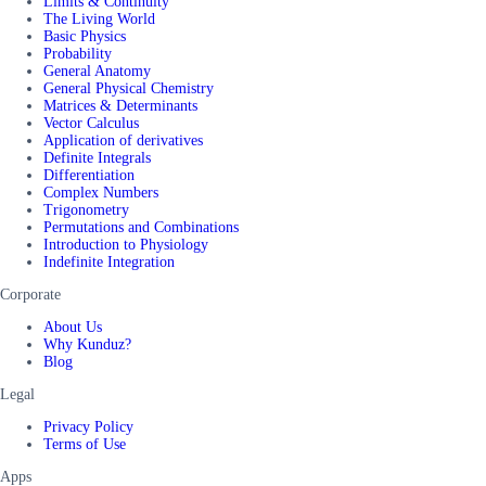
Limits & Continuity
The Living World
Basic Physics
Probability
General Anatomy
General Physical Chemistry
Matrices & Determinants
Vector Calculus
Application of derivatives
Definite Integrals
Differentiation
Complex Numbers
Trigonometry
Permutations and Combinations
Introduction to Physiology
Indefinite Integration
Corporate
About Us
Why Kunduz?
Blog
Legal
Privacy Policy
Terms of Use
Apps