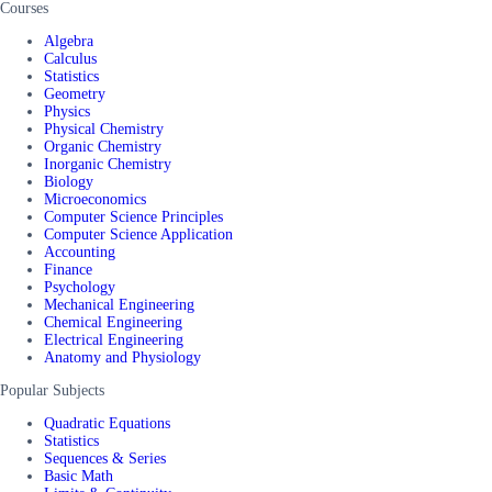
Courses
Algebra
Calculus
Statistics
Geometry
Physics
Physical Chemistry
Organic Chemistry
Inorganic Chemistry
Biology
Microeconomics
Computer Science Principles
Computer Science Application
Accounting
Finance
Psychology
Mechanical Engineering
Chemical Engineering
Electrical Engineering
Anatomy and Physiology
Popular Subjects
Quadratic Equations
Statistics
Sequences & Series
Basic Math