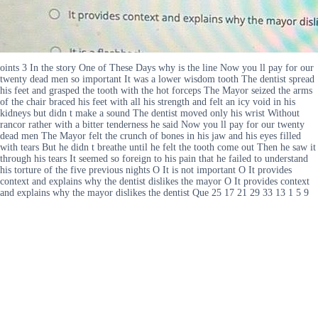
oints 3 In the story One of These Days why is the line Now you ll pay for our
twenty dead men so important It was a lower wisdom tooth The dentist spread
his feet and grasped the tooth with the hot forceps The Mayor seized the arms
of the chair braced his feet with all his strength and felt an icy void in his
kidneys but didn t make a sound The dentist moved only his wrist Without
rancor rather with a bitter tenderness he said Now you ll pay for our twenty
dead men The Mayor felt the crunch of bones in his jaw and his eyes filled
with tears But he didn t breathe until he felt the tooth come out Then he saw it
through his tears It seemed so foreign to his pain that he failed to understand
his torture of the five previous nights O It is not important O It provides
context and explains why the dentist dislikes the mayor O It provides context
and explains why the mayor dislikes the dentist Que 25 17 21 29 33 13 1 5 9