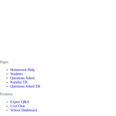
Pages
Homework Help
Students
Questions Asked
Kunduz TR
Questions Asked TR
Products
Expert Q&A
Live Chat
School Dashboard