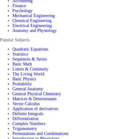
Accounting
Finance
Psychology
Mechanical Engineering
Chemical Engineering
Electrical Engineering
Anatomy and Physiology
Popular Subjects
Quadratic Equations
Statistics
Sequences & Series
Basic Math
Limits & Continuity
The Living World
Basic Physics
Probability
General Anatomy
General Physical Chemistry
Matrices & Determinants
Vector Calculus
Application of derivatives
Definite Integrals
Differentiation
Complex Numbers
Trigonometry
Permutations and Combinations
Introduction to Physiology