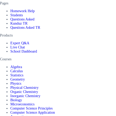
Pages
Homework Help
Students
Questions Asked
Kunduz TR
Questions Asked TR
Products
Expert Q&A
Live Chat
School Dashboard
Courses
Algebra
Calculus
Statistics
Geometry
Physics
Physical Chemistry
Organic Chemistry
Inorganic Chemistry
Biology
Microeconomics
Computer Science Principles
Computer Science Application