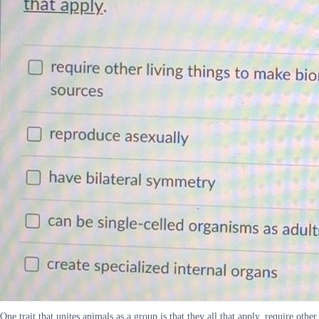
One trait that unites animals as a group is that they all that apply. require other