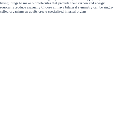
living things to make biomolecules that provide their carbon and energy
sources reproduce asexually Choose all have bilateral symmetry can be single-
celled organisms as adults create specialized internal organs