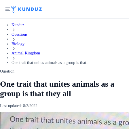
Kunduz
Questions
Biology
Animal Kingdom
One trait that unites animals as a group is that...
Question:
One trait that unites animals as a
group is that they all
Last updated:
8/2/2022