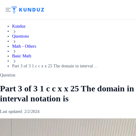
Kunduz
Questions
Math - Others
Basic Math
Part 3 of 3 1 c c x x 25 The domain in interval ...
Question:
Part 3 of 3 1 c c x x 25 The domain in
interval notation is
Last updated:
2/2/2024