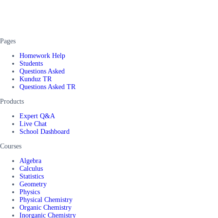
Pages
Homework Help
Students
Questions Asked
Kunduz TR
Questions Asked TR
Products
Expert Q&A
Live Chat
School Dashboard
Courses
Algebra
Calculus
Statistics
Geometry
Physics
Physical Chemistry
Organic Chemistry
Inorganic Chemistry