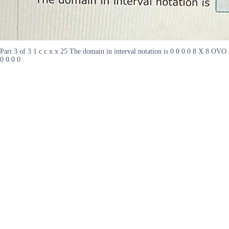
Part 3 of 3 1 c c x x 25 The domain in interval notation is 0 0 0 0 8 X 8 OVO
0 0 0 0