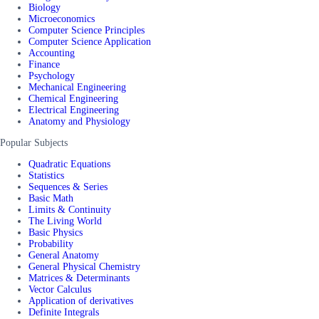
Biology
Microeconomics
Computer Science Principles
Computer Science Application
Accounting
Finance
Psychology
Mechanical Engineering
Chemical Engineering
Electrical Engineering
Anatomy and Physiology
Popular Subjects
Quadratic Equations
Statistics
Sequences & Series
Basic Math
Limits & Continuity
The Living World
Basic Physics
Probability
General Anatomy
General Physical Chemistry
Matrices & Determinants
Vector Calculus
Application of derivatives
Definite Integrals