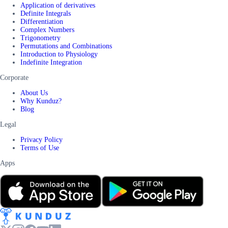
Application of derivatives
Definite Integrals
Differentiation
Complex Numbers
Trigonometry
Permutations and Combinations
Introduction to Physiology
Indefinite Integration
Corporate
About Us
Why Kunduz?
Blog
Legal
Privacy Policy
Terms of Use
Apps