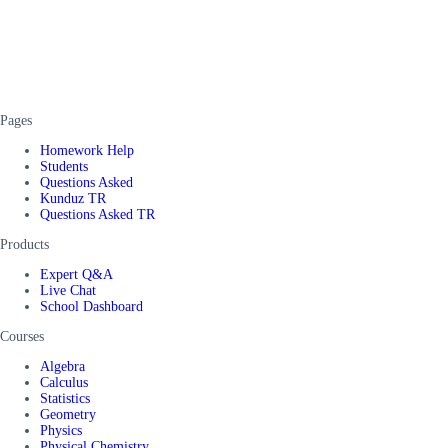
Pages
Homework Help
Students
Questions Asked
Kunduz TR
Questions Asked TR
Products
Expert Q&A
Live Chat
School Dashboard
Courses
Algebra
Calculus
Statistics
Geometry
Physics
Physical Chemistry