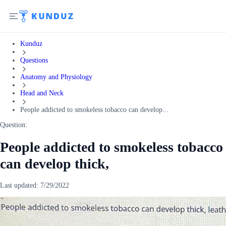
Kunduz
Questions
Anatomy and Physiology
Head and Neck
People addicted to smokeless tobacco can develop...
Question:
People addicted to smokeless tobacco
can develop thick,
Last updated:
7/29/2022