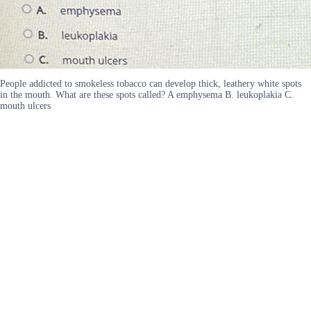
People addicted to smokeless tobacco can develop thick, leathery white spots
in the mouth. What are these spots called? A emphysema B. leukoplakia C.
mouth ulcers