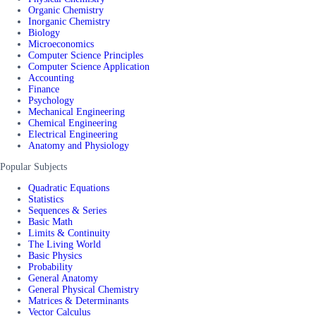
Organic Chemistry
Inorganic Chemistry
Biology
Microeconomics
Computer Science Principles
Computer Science Application
Accounting
Finance
Psychology
Mechanical Engineering
Chemical Engineering
Electrical Engineering
Anatomy and Physiology
Popular Subjects
Quadratic Equations
Statistics
Sequences & Series
Basic Math
Limits & Continuity
The Living World
Basic Physics
Probability
General Anatomy
General Physical Chemistry
Matrices & Determinants
Vector Calculus