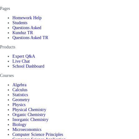
Pages
Homework Help
Students
Questions Asked
Kunduz TR
Questions Asked TR
Products
Expert Q&A
Live Chat
School Dashboard
Courses
Algebra
Calculus
Statistics
Geometry
Physics
Physical Chemistry
Organic Chemistry
Inorganic Chemistry
Biology
Microeconomics
Computer Science Principles