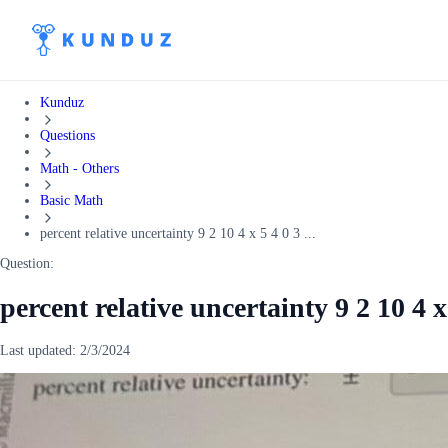
Kunduz
Questions
Math - Others
Basic Math
percent relative uncertainty 9 2 10 4 x 5 4 0 3 ...
Question:
percent relative uncertainty 9 2 10 4 x
Last updated:
2/3/2024