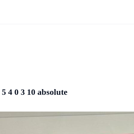
 5 4 0 3 10 absolute