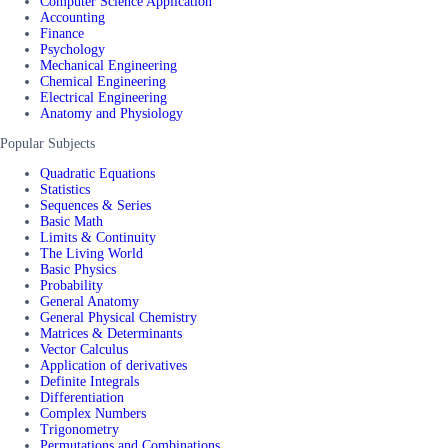
Computer Science Application
Accounting
Finance
Psychology
Mechanical Engineering
Chemical Engineering
Electrical Engineering
Anatomy and Physiology
Popular Subjects
Quadratic Equations
Statistics
Sequences & Series
Basic Math
Limits & Continuity
The Living World
Basic Physics
Probability
General Anatomy
General Physical Chemistry
Matrices & Determinants
Vector Calculus
Application of derivatives
Definite Integrals
Differentiation
Complex Numbers
Trigonometry
Permutations and Combinations