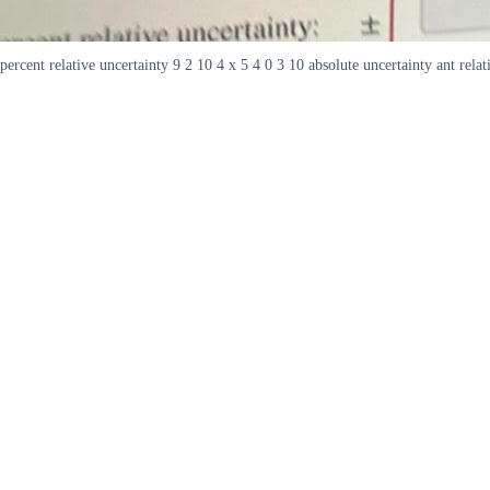
percent relative uncertainty 9 2 10 4 x 5 4 0 3 10 absolute uncertainty ant relat