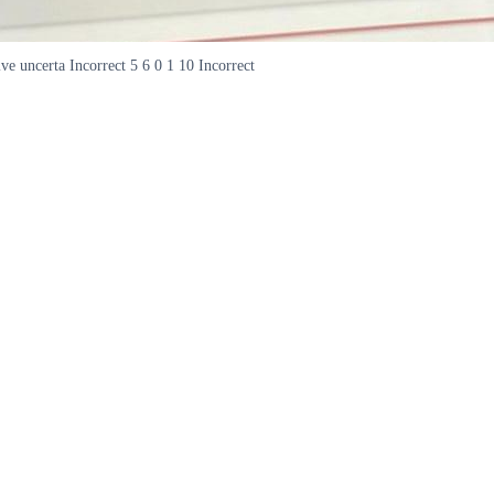
ive uncerta Incorrect 5 6 0 1 10 Incorrect