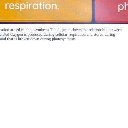
ation are ed in photosynthesis The diagram shows the relationship between
related Oxygen is produced during cellular respiration and stored during
e food that is broken down during photosynthesis