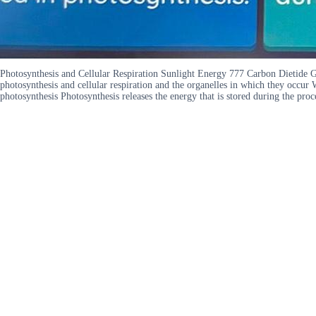
Photosynthesis and Cellular Respiration Sunlight Energy 777 Carbon Dietide 
photosynthesis and cellular respiration and the organelles in which they occur 
photosynthesis Photosynthesis releases the energy that is stored during the proc