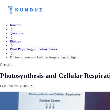
Kunduz
Questions
Biology
Plant Physiology - Photosynthesis
Photosynthesis and Cellular Respiration Sunlight...
Question:
Photosynthesis and Cellular Respira
Last updated:
4/10/2023