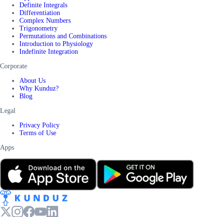
Definite Integrals
Differentiation
Complex Numbers
Trigonometry
Permutations and Combinations
Introduction to Physiology
Indefinite Integration
Corporate
About Us
Why Kunduz?
Blog
Legal
Privacy Policy
Terms of Use
Apps