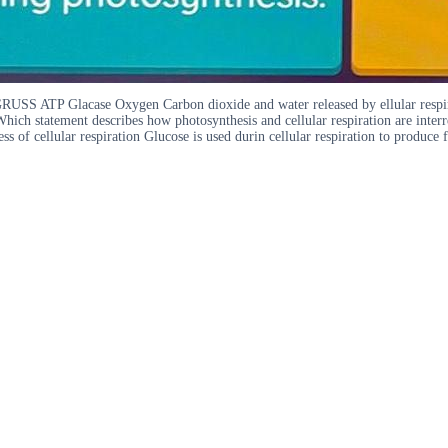
GRUSS ATP Glacase Oxygen Carbon dioxide and water released by ellular respir
Which statement describes how photosynthesis and cellular respiration are inter
ess of cellular respiration Glucose is used durin cellular respiration to produc