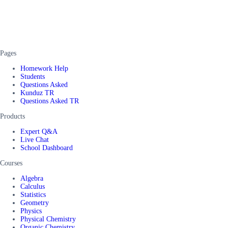
Pages
Homework Help
Students
Questions Asked
Kunduz TR
Questions Asked TR
Products
Expert Q&A
Live Chat
School Dashboard
Courses
Algebra
Calculus
Statistics
Geometry
Physics
Physical Chemistry
Organic Chemistry