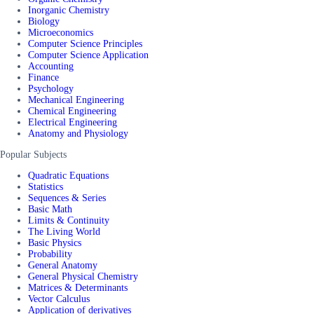
Inorganic Chemistry
Biology
Microeconomics
Computer Science Principles
Computer Science Application
Accounting
Finance
Psychology
Mechanical Engineering
Chemical Engineering
Electrical Engineering
Anatomy and Physiology
Popular Subjects
Quadratic Equations
Statistics
Sequences & Series
Basic Math
Limits & Continuity
The Living World
Basic Physics
Probability
General Anatomy
General Physical Chemistry
Matrices & Determinants
Vector Calculus
Application of derivatives