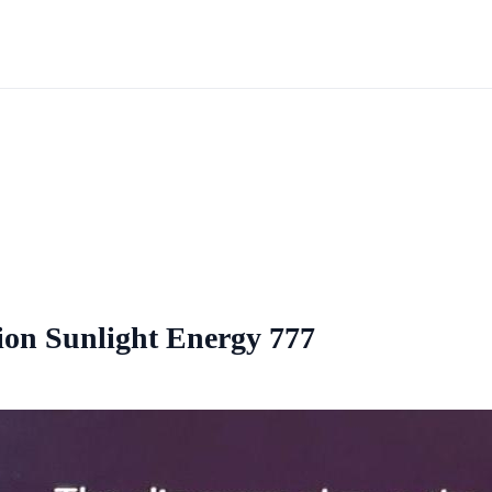
tion Sunlight Energy 777