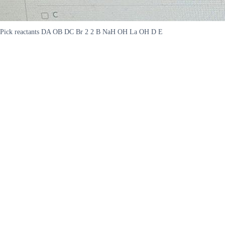
Pick reactants DA OB DC Br 2 2 B NaH OH La OH D E