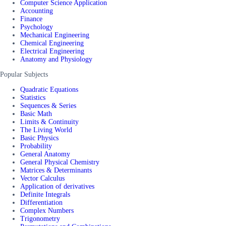
Computer Science Application
Accounting
Finance
Psychology
Mechanical Engineering
Chemical Engineering
Electrical Engineering
Anatomy and Physiology
Popular Subjects
Quadratic Equations
Statistics
Sequences & Series
Basic Math
Limits & Continuity
The Living World
Basic Physics
Probability
General Anatomy
General Physical Chemistry
Matrices & Determinants
Vector Calculus
Application of derivatives
Definite Integrals
Differentiation
Complex Numbers
Trigonometry