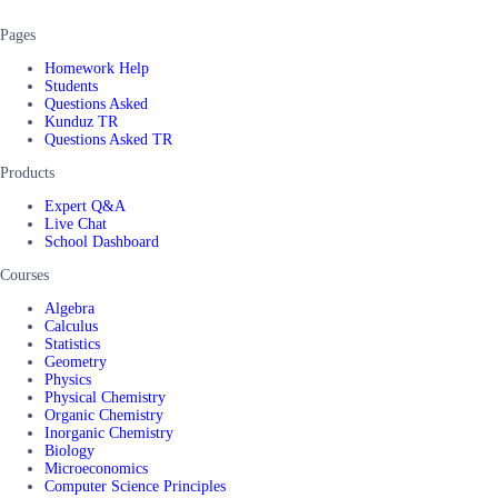
Pages
Homework Help
Students
Questions Asked
Kunduz TR
Questions Asked TR
Products
Expert Q&A
Live Chat
School Dashboard
Courses
Algebra
Calculus
Statistics
Geometry
Physics
Physical Chemistry
Organic Chemistry
Inorganic Chemistry
Biology
Microeconomics
Computer Science Principles