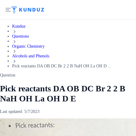
Kunduz
Questions
Organic Chemistry
Alcohols and Phenols
Pick reactants DA OB DC Br 2 2 B NaH OH La OH D ...
Question:
Pick reactants DA OB DC Br 2 2 B
NaH OH La OH D E
Last updated:
5/7/2023