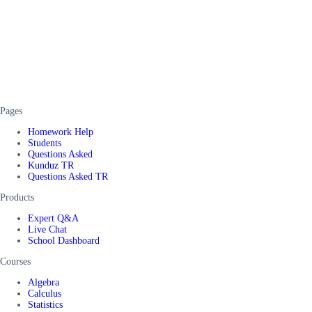
Pages
Homework Help
Students
Questions Asked
Kunduz TR
Questions Asked TR
Products
Expert Q&A
Live Chat
School Dashboard
Courses
Algebra
Calculus
Statistics