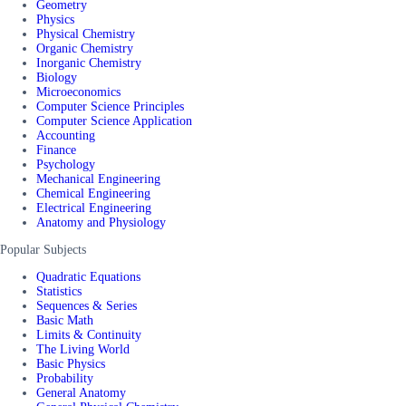
Geometry
Physics
Physical Chemistry
Organic Chemistry
Inorganic Chemistry
Biology
Microeconomics
Computer Science Principles
Computer Science Application
Accounting
Finance
Psychology
Mechanical Engineering
Chemical Engineering
Electrical Engineering
Anatomy and Physiology
Popular Subjects
Quadratic Equations
Statistics
Sequences & Series
Basic Math
Limits & Continuity
The Living World
Basic Physics
Probability
General Anatomy