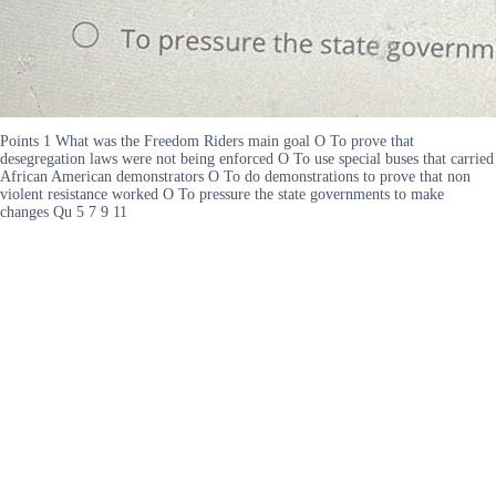
Points 1 What was the Freedom Riders main goal O To prove that
desegregation laws were not being enforced O To use special buses that carried
African American demonstrators O To do demonstrations to prove that non
violent resistance worked O To pressure the state governments to make
changes Qu 5 7 9 11