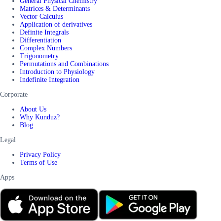
General Physical Chemistry
Matrices & Determinants
Vector Calculus
Application of derivatives
Definite Integrals
Differentiation
Complex Numbers
Trigonometry
Permutations and Combinations
Introduction to Physiology
Indefinite Integration
Corporate
About Us
Why Kunduz?
Blog
Legal
Privacy Policy
Terms of Use
Apps