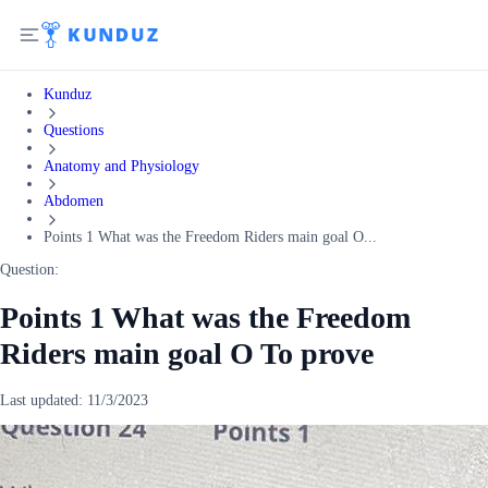
Kunduz
Questions
Anatomy and Physiology
Abdomen
Points 1 What was the Freedom Riders main goal O...
Question:
Points 1 What was the Freedom
Riders main goal O To prove
Last updated:
11/3/2023