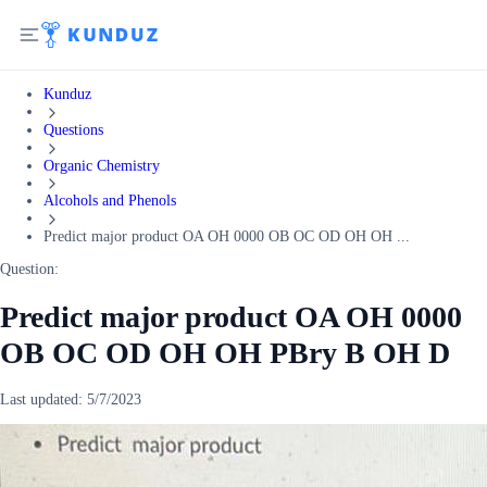
Kunduz
Questions
Organic Chemistry
Alcohols and Phenols
Predict major product OA OH 0000 OB OC OD OH OH ...
Question:
Predict major product OA OH 0000
OB OC OD OH OH PBry B OH D
Last updated:
5/7/2023