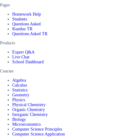
Pages
Homework Help
Students
Questions Asked
Kunduz TR
Questions Asked TR
Products
Expert Q&A
Live Chat
School Dashboard
Courses
Algebra
Calculus
Statistics
Geometry
Physics
Physical Chemistry
Organic Chemistry
Inorganic Chemistry
Biology
Microeconomics
Computer Science Principles
Computer Science Application