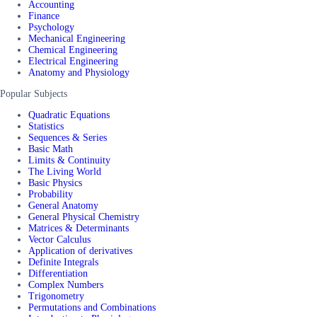
Accounting
Finance
Psychology
Mechanical Engineering
Chemical Engineering
Electrical Engineering
Anatomy and Physiology
Popular Subjects
Quadratic Equations
Statistics
Sequences & Series
Basic Math
Limits & Continuity
The Living World
Basic Physics
Probability
General Anatomy
General Physical Chemistry
Matrices & Determinants
Vector Calculus
Application of derivatives
Definite Integrals
Differentiation
Complex Numbers
Trigonometry
Permutations and Combinations