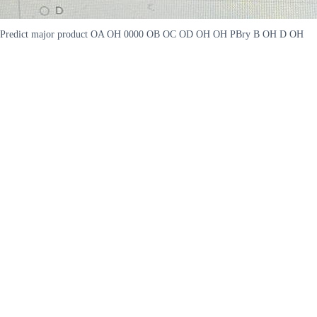
Predict major product OA OH 0000 OB OC OD OH OH PBry B OH D OH