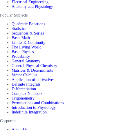
Electrical Engineering
Anatomy and Physiology
Popular Subjects
Quadratic Equations
Statistics
Sequences & Series
Basic Math
Limits & Continuity
The Living World
Basic Physics
Probability
General Anatomy
General Physical Chemistry
Matrices & Determinants
Vector Calculus
Application of derivatives
Definite Integrals
Differentiation
Complex Numbers
Trigonometry
Permutations and Combinations
Introduction to Physiology
Indefinite Integration
Corporate
About Us