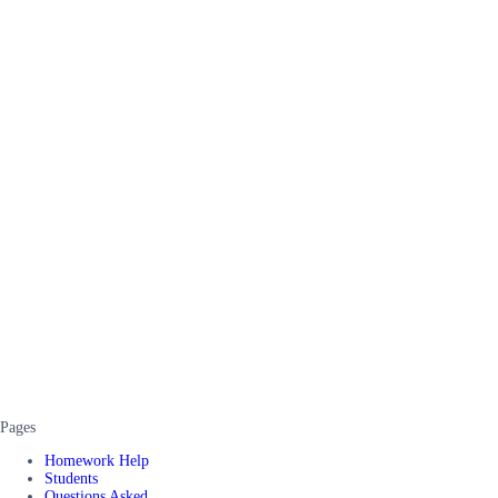
Pages
Homework Help
Students
Questions Asked