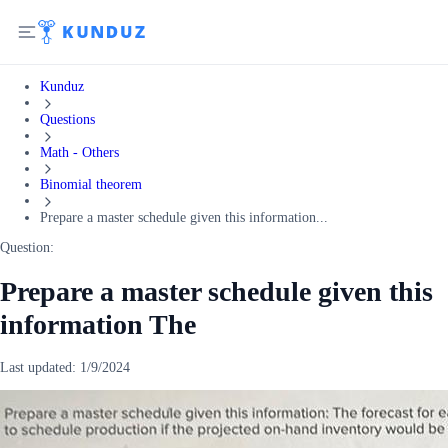
Kunduz
Questions
Math - Others
Binomial theorem
Prepare a master schedule given this information...
Question:
Prepare a master schedule given this
information The
Last updated:
1/9/2024