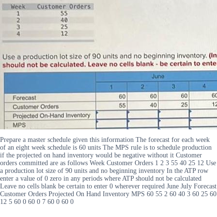
Prepare a master schedule given this information The forecast for each week
of an eight week schedule is 60 units The MPS rule is to schedule production
if the projected on hand inventory would be negative without it Customer
orders committed are as follows Week Customer Orders 1 2 3 55 40 25 12 Use
a production lot size of 90 units and no beginning inventory In the ATP row
enter a value of 0 zero in any periods where ATP should not be calculated
Leave no cells blank be certain to enter 0 wherever required June July Forecast
Customer Orders Projected On Hand Inventory MPS 60 55 2 60 40 3 60 25 60
12 5 60 0 60 0 7 60 0 60 0