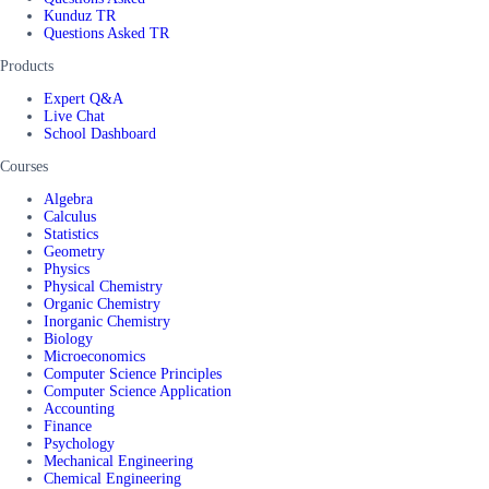
Kunduz TR
Questions Asked TR
Products
Expert Q&A
Live Chat
School Dashboard
Courses
Algebra
Calculus
Statistics
Geometry
Physics
Physical Chemistry
Organic Chemistry
Inorganic Chemistry
Biology
Microeconomics
Computer Science Principles
Computer Science Application
Accounting
Finance
Psychology
Mechanical Engineering
Chemical Engineering