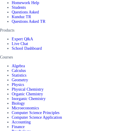
Homework Help
Students
Questions Asked
Kunduz TR
Questions Asked TR
Products
Expert Q&A
Live Chat
School Dashboard
Courses
Algebra
Calculus
Statistics
Geometry
Physics
Physical Chemistry
Organic Chemistry
Inorganic Chemistry
Biology
Microeconomics
Computer Science Principles
Computer Science Application
Accounting
Finance