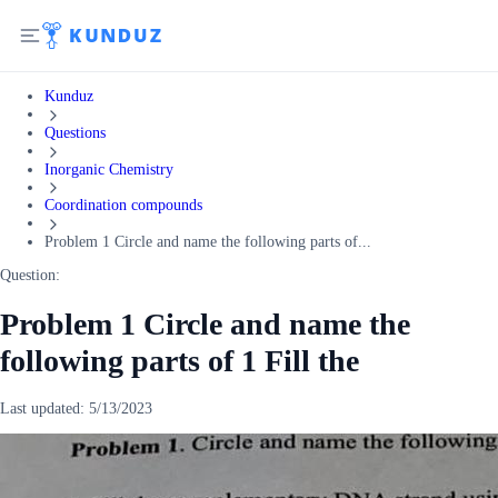
Kunduz
Questions
Inorganic Chemistry
Coordination compounds
Problem 1 Circle and name the following parts of...
Question:
Problem 1 Circle and name the
following parts of 1 Fill the
Last updated:
5/13/2023