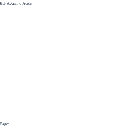
tRNA Amino Acids
Pages