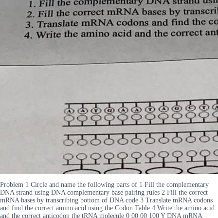
Problem 1 Circle and name the following parts of 1 Fill the complementary
DNA strand using DNA complementary base pairing rules 2 Fill the correct
mRNA bases by transcribing bottom of DNA code 3 Translate mRNA codons
and find the correct amino acid using the Codon Table 4 Write the amino acid
and the correct anticodon the tRNA molecule 0 00 00 100 Y DNA mRNA