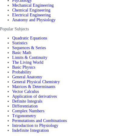
Psychology
Mechanical Engineering
Chemical Engineering
Electrical Engineering
Anatomy and Physiology
Popular Subjects
Quadratic Equations
Statistics
Sequences & Series
Basic Math
Limits & Continuity
The Living World
Basic Physics
Probability
General Anatomy
General Physical Chemistry
Matrices & Determinants
Vector Calculus
Application of derivatives
Definite Integrals
Differentiation
Complex Numbers
Trigonometry
Permutations and Combinations
Introduction to Physiology
Indefinite Integration