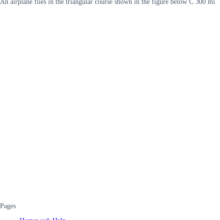
An airplane flies in the triangular course shown in the figure below C 300 mi
Pages