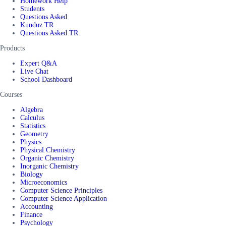
Homework Help
Students
Questions Asked
Kunduz TR
Questions Asked TR
Products
Expert Q&A
Live Chat
School Dashboard
Courses
Algebra
Calculus
Statistics
Geometry
Physics
Physical Chemistry
Organic Chemistry
Inorganic Chemistry
Biology
Microeconomics
Computer Science Principles
Computer Science Application
Accounting
Finance
Psychology