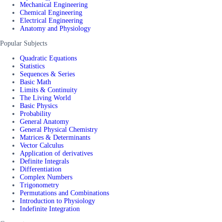
Mechanical Engineering
Chemical Engineering
Electrical Engineering
Anatomy and Physiology
Popular Subjects
Quadratic Equations
Statistics
Sequences & Series
Basic Math
Limits & Continuity
The Living World
Basic Physics
Probability
General Anatomy
General Physical Chemistry
Matrices & Determinants
Vector Calculus
Application of derivatives
Definite Integrals
Differentiation
Complex Numbers
Trigonometry
Permutations and Combinations
Introduction to Physiology
Indefinite Integration