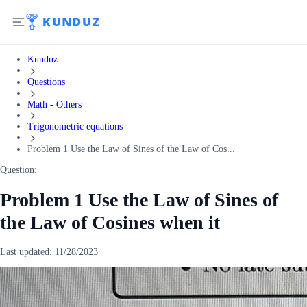
Kunduz
Questions
Math - Others
Trigonometric equations
Problem 1 Use the Law of Sines of the Law of Cos...
Question:
Problem 1 Use the Law of Sines of
the Law of Cosines when it
Last updated:
11/28/2023