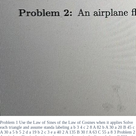
Problem 1 Use the Law of Sines of the Law of Cosines when it applies Solve
each triangle and assume standa labeling a b 3 4 c 2 8 A 82 b A 30 a 20 B 45 c
A 30 a 5 b 5 2 d a 19 b 2 c 3 e a 40 2 A 135 B 30 f A 63 C 55 a 8 3 Problem 2