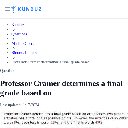
Kunduz
Questions
Math - Others
Binomial theorem
Professor Cramer determines a final grade based ...
Question:
Professor Cramer determines a final
grade based on
Last updated:
1/17/2024