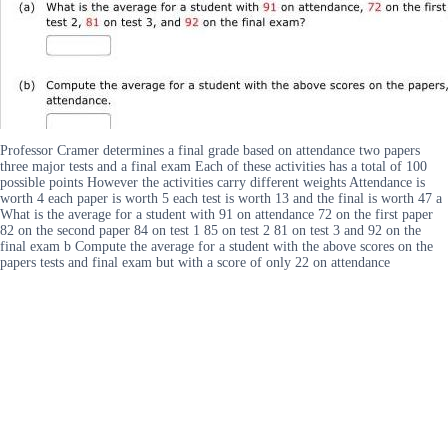
Professor Cramer determines a final grade based on attendance two papers
three major tests and a final exam Each of these activities has a total of 100
possible points However the activities carry different weights Attendance is
worth 4 each paper is worth 5 each test is worth 13 and the final is worth 47 a
What is the average for a student with 91 on attendance 72 on the first paper
82 on the second paper 84 on test 1 85 on test 2 81 on test 3 and 92 on the
final exam b Compute the average for a student with the above scores on the
papers tests and final exam but with a score of only 22 on attendance