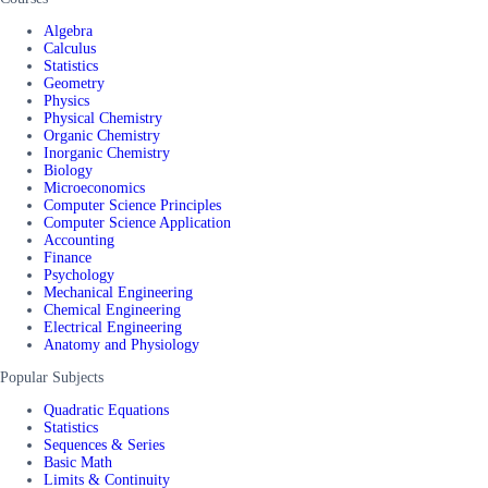
Algebra
Calculus
Statistics
Geometry
Physics
Physical Chemistry
Organic Chemistry
Inorganic Chemistry
Biology
Microeconomics
Computer Science Principles
Computer Science Application
Accounting
Finance
Psychology
Mechanical Engineering
Chemical Engineering
Electrical Engineering
Anatomy and Physiology
Popular Subjects
Quadratic Equations
Statistics
Sequences & Series
Basic Math
Limits & Continuity