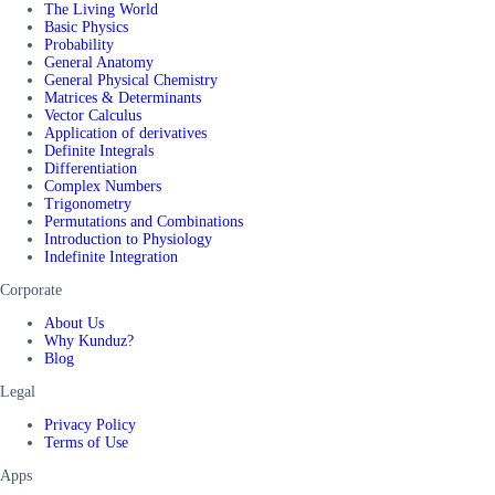
The Living World
Basic Physics
Probability
General Anatomy
General Physical Chemistry
Matrices & Determinants
Vector Calculus
Application of derivatives
Definite Integrals
Differentiation
Complex Numbers
Trigonometry
Permutations and Combinations
Introduction to Physiology
Indefinite Integration
Corporate
About Us
Why Kunduz?
Blog
Legal
Privacy Policy
Terms of Use
Apps