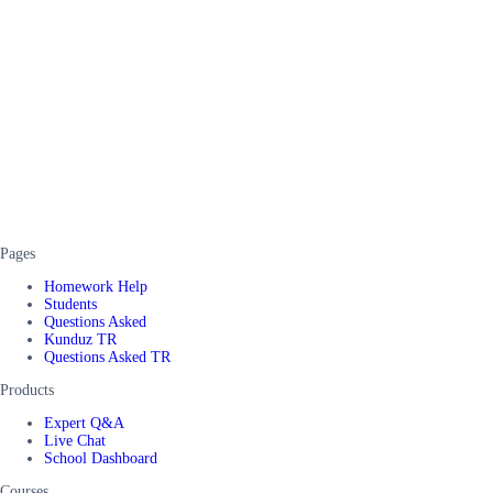
Pages
Homework Help
Students
Questions Asked
Kunduz TR
Questions Asked TR
Products
Expert Q&A
Live Chat
School Dashboard
Courses