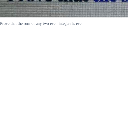
Prove that the sum of any two even integers is even