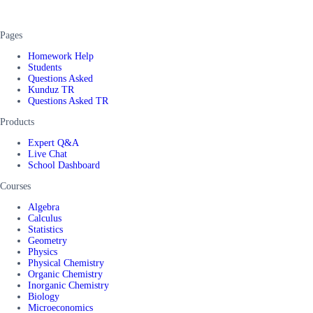
Pages
Homework Help
Students
Questions Asked
Kunduz TR
Questions Asked TR
Products
Expert Q&A
Live Chat
School Dashboard
Courses
Algebra
Calculus
Statistics
Geometry
Physics
Physical Chemistry
Organic Chemistry
Inorganic Chemistry
Biology
Microeconomics