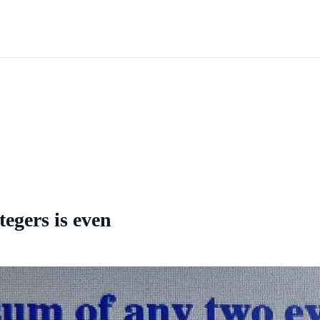
tegers is even