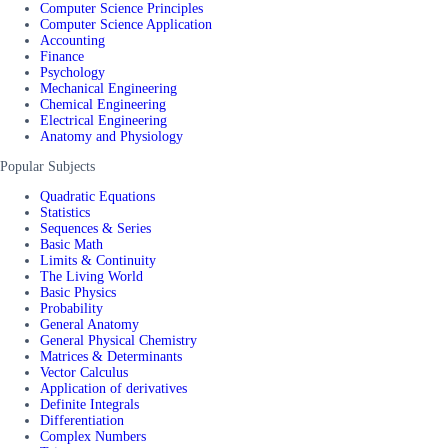
Computer Science Principles
Computer Science Application
Accounting
Finance
Psychology
Mechanical Engineering
Chemical Engineering
Electrical Engineering
Anatomy and Physiology
Popular Subjects
Quadratic Equations
Statistics
Sequences & Series
Basic Math
Limits & Continuity
The Living World
Basic Physics
Probability
General Anatomy
General Physical Chemistry
Matrices & Determinants
Vector Calculus
Application of derivatives
Definite Integrals
Differentiation
Complex Numbers