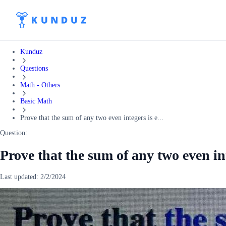
Kunduz
Questions
Math - Others
Basic Math
Prove that the sum of any two even integers is e...
Question:
Prove that the sum of any two even in
Last updated:
2/2/2024