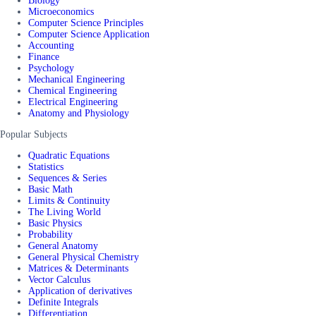
Biology
Microeconomics
Computer Science Principles
Computer Science Application
Accounting
Finance
Psychology
Mechanical Engineering
Chemical Engineering
Electrical Engineering
Anatomy and Physiology
Popular Subjects
Quadratic Equations
Statistics
Sequences & Series
Basic Math
Limits & Continuity
The Living World
Basic Physics
Probability
General Anatomy
General Physical Chemistry
Matrices & Determinants
Vector Calculus
Application of derivatives
Definite Integrals
Differentiation