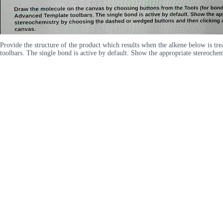
Provide the structure of the product which results when the alkene below is 
toolbars. The single bond is active by default. Show the appropriate stereoche