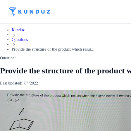
Kunduz
Questions
Provide the structure of the product which resul...
Question:
Provide the structure of the product 
Last updated:
7/4/2022