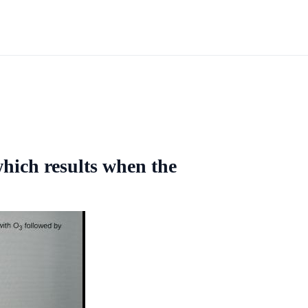
which results when the