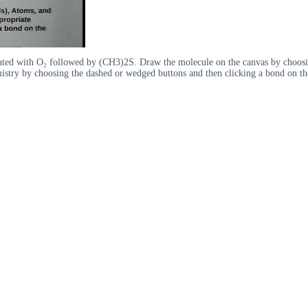
treated with O₂ followed by (CH3)2S. Draw the molecule on the canvas by choo
mistry by choosing the dashed or wedged buttons and then clicking a bond on th