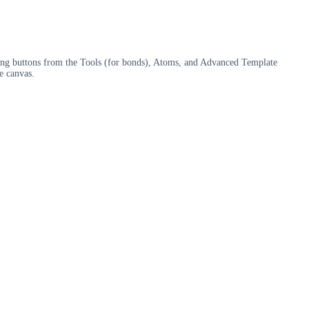
sing buttons from the Tools (for bonds), Atoms, and Advanced Template
e canvas.