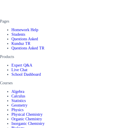
Pages
Homework Help
Students
Questions Asked
Kunduz TR
Questions Asked TR
Products
Expert Q&A
Live Chat
School Dashboard
Courses
Algebra
Calculus
Statistics
Geometry
Physics
Physical Chemistry
Organic Chemistry
Inorganic Chemistry