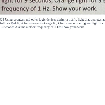
Q4 Using counters and other logic devices design a traffic light that operates as
follows Red light for 9 seconds Orange light for 3 seconds and green light for
12 seconds Assume a clock frequency of 1 Hz Show your work