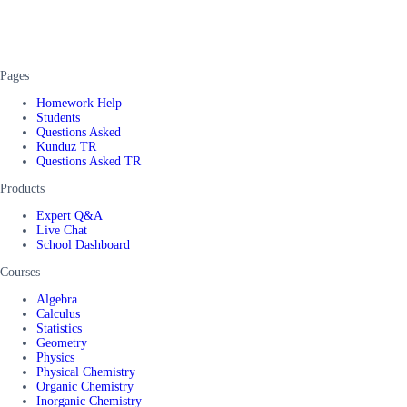
Pages
Homework Help
Students
Questions Asked
Kunduz TR
Questions Asked TR
Products
Expert Q&A
Live Chat
School Dashboard
Courses
Algebra
Calculus
Statistics
Geometry
Physics
Physical Chemistry
Organic Chemistry
Inorganic Chemistry