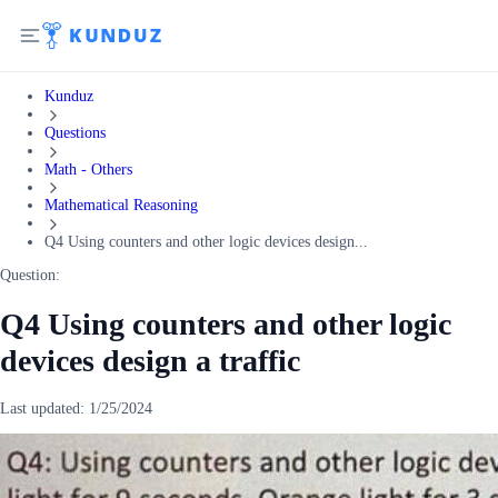
Kunduz
Questions
Math - Others
Mathematical Reasoning
Q4 Using counters and other logic devices design...
Question:
Q4 Using counters and other logic
devices design a traffic
Last updated:
1/25/2024