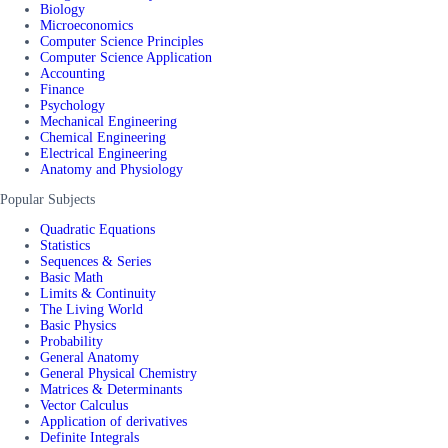
Biology
Microeconomics
Computer Science Principles
Computer Science Application
Accounting
Finance
Psychology
Mechanical Engineering
Chemical Engineering
Electrical Engineering
Anatomy and Physiology
Popular Subjects
Quadratic Equations
Statistics
Sequences & Series
Basic Math
Limits & Continuity
The Living World
Basic Physics
Probability
General Anatomy
General Physical Chemistry
Matrices & Determinants
Vector Calculus
Application of derivatives
Definite Integrals