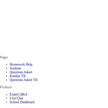
Pages
Homework Help
Students
Questions Asked
Kunduz TR
Questions Asked TR
Products
Expert Q&A
Live Chat
School Dashboard