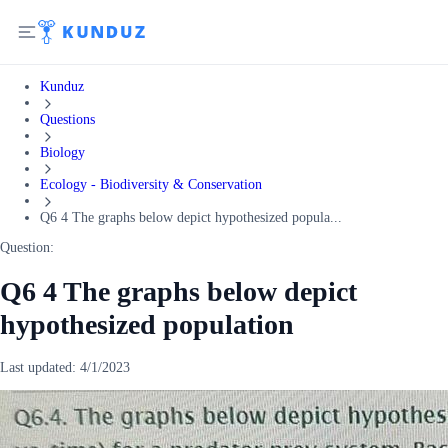
Kunduz
Questions
Biology
Ecology - Biodiversity & Conservation
Q6 4 The graphs below depict hypothesized popula...
Question:
Q6 4 The graphs below depict
hypothesized population
Last updated:
4/1/2023