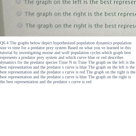
Q6 4 The graphs below depict hypothesized population dynamics population
size vs time for a predator prey system Based on what you ve learned in this
tutorial by investigating moose and wolf population cycles which graph best
represents a predator prey system and which curve blue or red describes
dynamics for the predator species Time N m Time The graph on the left is the
best representation and the predator s curve is blue The graph on the left is the
best representation and the predator s curve is red The graph on the right is the
best representation and the predator s curve is blue The graph on the right is
the best representation and the predator s curve is red