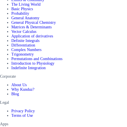
The Living World
Basic Physics
Probability
General Anatomy
General Physical Chemistry
Matrices & Determinants
Vector Calculus
Application of derivatives
Definite Integrals
Differentiation
Complex Numbers
Trigonometry
Permutations and Combinations
Introduction to Physiology
Indefinite Integration
Corporate
About Us
Why Kunduz?
Blog
Legal
Privacy Policy
Terms of Use
Apps