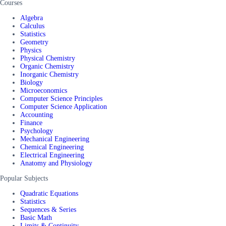
Courses
Algebra
Calculus
Statistics
Geometry
Physics
Physical Chemistry
Organic Chemistry
Inorganic Chemistry
Biology
Microeconomics
Computer Science Principles
Computer Science Application
Accounting
Finance
Psychology
Mechanical Engineering
Chemical Engineering
Electrical Engineering
Anatomy and Physiology
Popular Subjects
Quadratic Equations
Statistics
Sequences & Series
Basic Math
Limits & Continuity