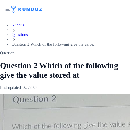
Kunduz
Questions
Question 2 Which of the following give the value...
Question:
Question 2 Which of the following
give the value stored at
Last updated:
2/3/2024