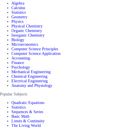
Algebra
Calculus
Statistics
Geometry
Physics
Physical Chemistry
Organic Chemistry
Inorganic Chemistry
Biology
Microeconomics
Computer Science Principles
Computer Science Application
Accounting
Finance
Psychology
Mechanical Engineering
Chemical Engineering
Electrical Engineering
Anatomy and Physiology
Popular Subjects
Quadratic Equations
Statistics
Sequences & Series
Basic Math
Limits & Continuity
The Living World