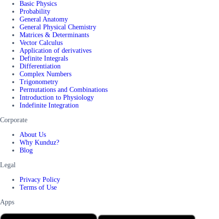
Basic Physics
Probability
General Anatomy
General Physical Chemistry
Matrices & Determinants
Vector Calculus
Application of derivatives
Definite Integrals
Differentiation
Complex Numbers
Trigonometry
Permutations and Combinations
Introduction to Physiology
Indefinite Integration
Corporate
About Us
Why Kunduz?
Blog
Legal
Privacy Policy
Terms of Use
Apps