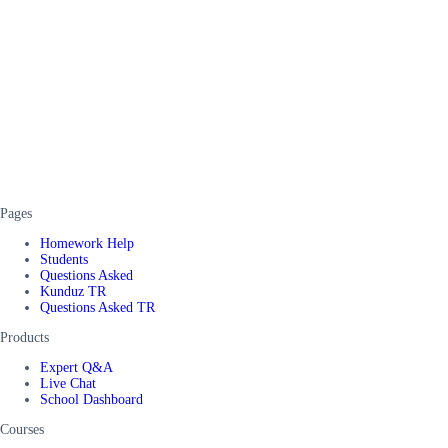
Pages
Homework Help
Students
Questions Asked
Kunduz TR
Questions Asked TR
Products
Expert Q&A
Live Chat
School Dashboard
Courses