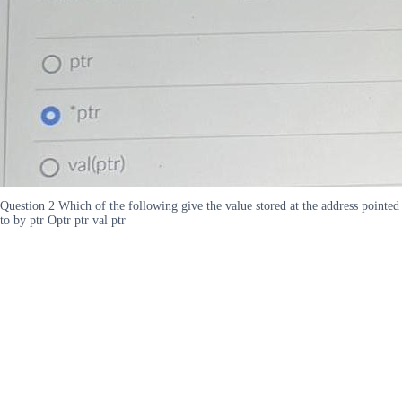
Question 2 Which of the following give the value stored at the address pointed
to by ptr Optr ptr val ptr