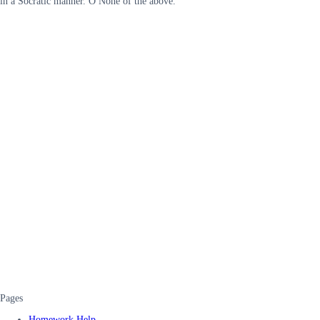
in a Socratic manner. O None of the above.
Pages
Homework Help