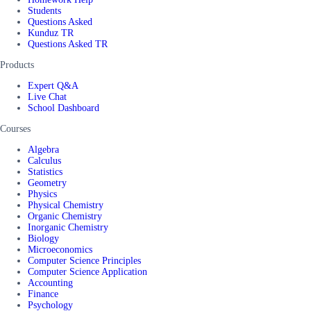
Students
Questions Asked
Kunduz TR
Questions Asked TR
Products
Expert Q&A
Live Chat
School Dashboard
Courses
Algebra
Calculus
Statistics
Geometry
Physics
Physical Chemistry
Organic Chemistry
Inorganic Chemistry
Biology
Microeconomics
Computer Science Principles
Computer Science Application
Accounting
Finance
Psychology