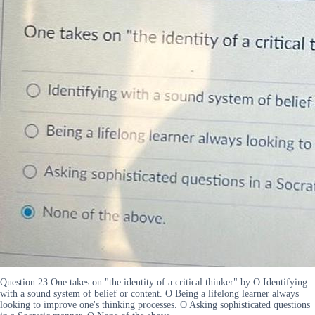
Question 23 One takes on "the identity of a critical thinker" by O Identifying
with a sound system of belief or content. O Being a lifelong learner always
looking to improve one's thinking processes. O Asking sophisticated questions