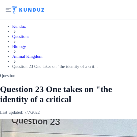
Kunduz
Questions
Biology
Animal Kingdom
Question 23 One takes on "the identity of a crit...
Question:
Question 23 One takes on "the
identity of a critical
Last updated:
7/7/2022