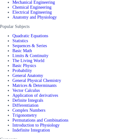
Mechanical Engineering
Chemical Engineering
Electrical Engineering
Anatomy and Physiology
Popular Subjects
Quadratic Equations
Statistics
Sequences & Series
Basic Math
Limits & Continuity
The Living World
Basic Physics
Probability
General Anatomy
General Physical Chemistry
Matrices & Determinants
Vector Calculus
Application of derivatives
Definite Integrals
Differentiation
Complex Numbers
Trigonometry
Permutations and Combinations
Introduction to Physiology
Indefinite Integration