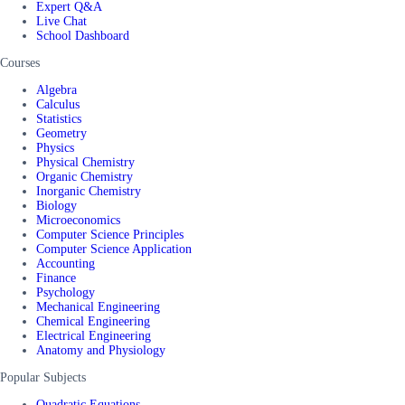
Expert Q&A
Live Chat
School Dashboard
Courses
Algebra
Calculus
Statistics
Geometry
Physics
Physical Chemistry
Organic Chemistry
Inorganic Chemistry
Biology
Microeconomics
Computer Science Principles
Computer Science Application
Accounting
Finance
Psychology
Mechanical Engineering
Chemical Engineering
Electrical Engineering
Anatomy and Physiology
Popular Subjects
Quadratic Equations