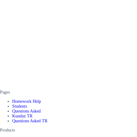
Pages
Homework Help
Students
Questions Asked
Kunduz TR
Questions Asked TR
Products