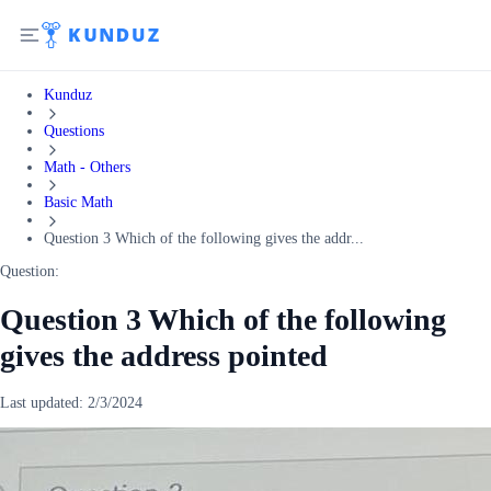
Kunduz
Questions
Math - Others
Basic Math
Question 3 Which of the following gives the addr...
Question:
Question 3 Which of the following
gives the address pointed
Last updated:
2/3/2024