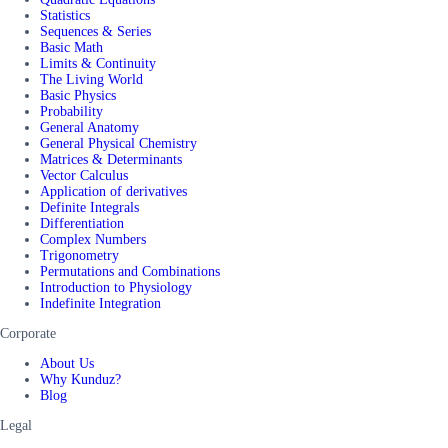
Statistics
Sequences & Series
Basic Math
Limits & Continuity
The Living World
Basic Physics
Probability
General Anatomy
General Physical Chemistry
Matrices & Determinants
Vector Calculus
Application of derivatives
Definite Integrals
Differentiation
Complex Numbers
Trigonometry
Permutations and Combinations
Introduction to Physiology
Indefinite Integration
Corporate
About Us
Why Kunduz?
Blog
Legal