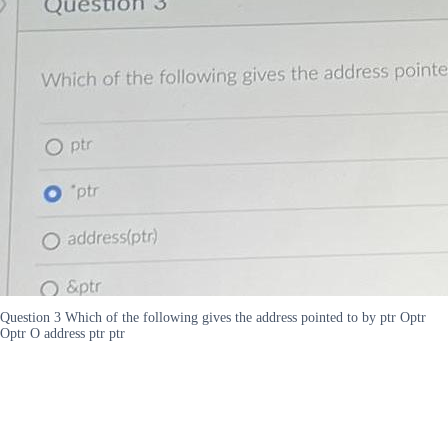
Question 3 Which of the following gives the address pointed to by ptr Optr
Optr O address ptr ptr