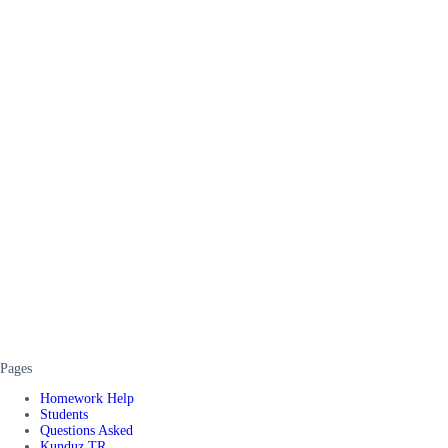
Pages
Homework Help
Students
Questions Asked
Kunduz TR