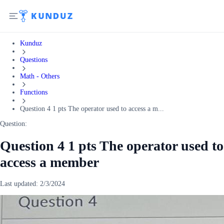
Kunduz
Questions
Math - Others
Functions
Question 4 1 pts The operator used to access a m...
Question:
Question 4 1 pts The operator used to
access a member
Last updated:
2/3/2024