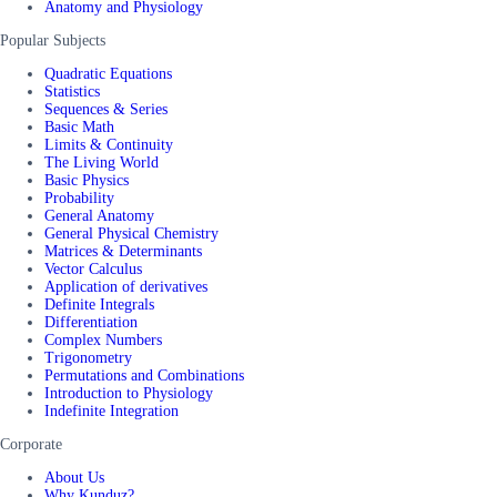
Anatomy and Physiology
Popular Subjects
Quadratic Equations
Statistics
Sequences & Series
Basic Math
Limits & Continuity
The Living World
Basic Physics
Probability
General Anatomy
General Physical Chemistry
Matrices & Determinants
Vector Calculus
Application of derivatives
Definite Integrals
Differentiation
Complex Numbers
Trigonometry
Permutations and Combinations
Introduction to Physiology
Indefinite Integration
Corporate
About Us
Why Kunduz?