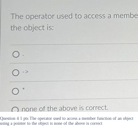
Question 4 1 pts The operator used to access a member function of an object
using a pointer to the object is none of the above is correct