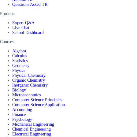
Questions Asked TR
Products
Expert Q&A
Live Chat
School Dashboard
Courses
Algebra
Calculus
Statistics
Geometry
Physics
Physical Chemistry
Organic Chemistry
Inorganic Chemistry
Biology
Microeconomics
Computer Science Principles
Computer Science Application
Accounting
Finance
Psychology
Mechanical Engineering
Chemical Engineering
Electrical Engineering