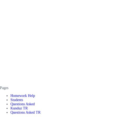
Pages
Homework Help
Students
Questions Asked
Kunduz TR
Questions Asked TR