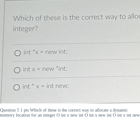
Question 5 1 pts Which of these is the correct way to allocate a dynamic
memory location for an integer O int x new int O int x new int O int x int new