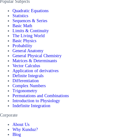
Popular Subjects
Quadratic Equations
Statistics
Sequences & Series
Basic Math
Limits & Continuity
The Living World
Basic Physics
Probability
General Anatomy
General Physical Chemistry
Matrices & Determinants
Vector Calculus
Application of derivatives
Definite Integrals
Differentiation
Complex Numbers
Trigonometry
Permutations and Combinations
Introduction to Physiology
Indefinite Integration
Corporate
About Us
Why Kunduz?
Blog