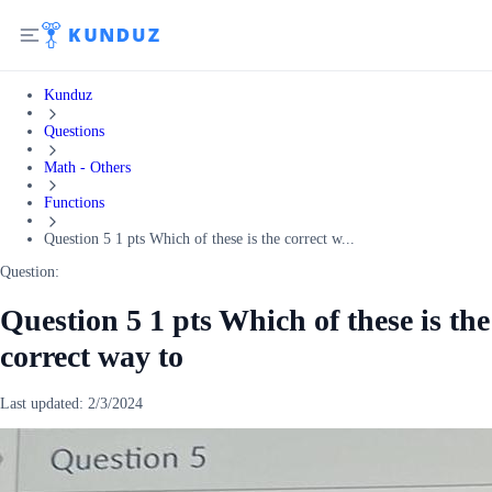
Kunduz
Questions
Math - Others
Functions
Question 5 1 pts Which of these is the correct w...
Question:
Question 5 1 pts Which of these is the
correct way to
Last updated:
2/3/2024