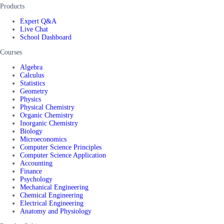
Products
Expert Q&A
Live Chat
School Dashboard
Courses
Algebra
Calculus
Statistics
Geometry
Physics
Physical Chemistry
Organic Chemistry
Inorganic Chemistry
Biology
Microeconomics
Computer Science Principles
Computer Science Application
Accounting
Finance
Psychology
Mechanical Engineering
Chemical Engineering
Electrical Engineering
Anatomy and Physiology