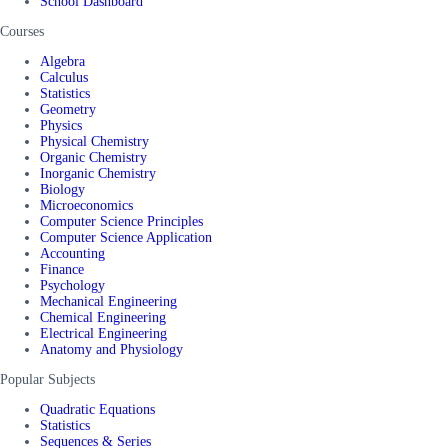
School Dashboard
Courses
Algebra
Calculus
Statistics
Geometry
Physics
Physical Chemistry
Organic Chemistry
Inorganic Chemistry
Biology
Microeconomics
Computer Science Principles
Computer Science Application
Accounting
Finance
Psychology
Mechanical Engineering
Chemical Engineering
Electrical Engineering
Anatomy and Physiology
Popular Subjects
Quadratic Equations
Statistics
Sequences & Series