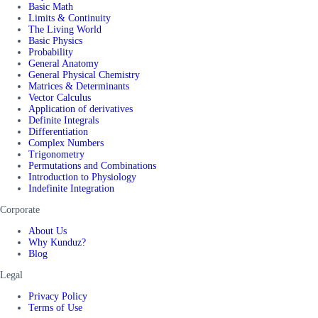
Basic Math
Limits & Continuity
The Living World
Basic Physics
Probability
General Anatomy
General Physical Chemistry
Matrices & Determinants
Vector Calculus
Application of derivatives
Definite Integrals
Differentiation
Complex Numbers
Trigonometry
Permutations and Combinations
Introduction to Physiology
Indefinite Integration
Corporate
About Us
Why Kunduz?
Blog
Legal
Privacy Policy
Terms of Use