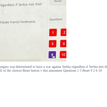
ary was determinted to have a war against Serbia regardless if Serbia met thei
ll of the choices Reset button v this assessmen Questions 1 5 Reset 9 2 6 10