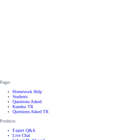
Pages
Homework Help
Students
Questions Asked
Kunduz TR
Questions Asked TR
Products
Expert Q&A
Live Chat