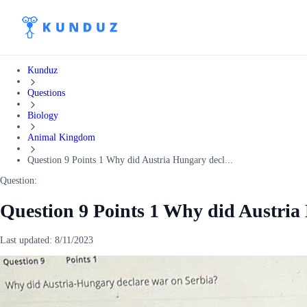
Kunduz
Questions
Biology
Animal Kingdom
Question 9 Points 1 Why did Austria Hungary decl...
Question:
Question 9 Points 1 Why did Austria
Last updated:
8/11/2023