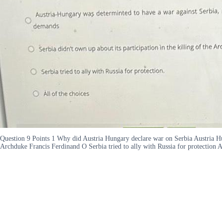
Question 9 Points 1 Why did Austria Hungary declare war on Serbia Austria Hung
Archduke Francis Ferdinand O Serbia tried to ally with Russia for protection A