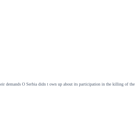
r demands O Serbia didn t own up about its participation in the killing of the