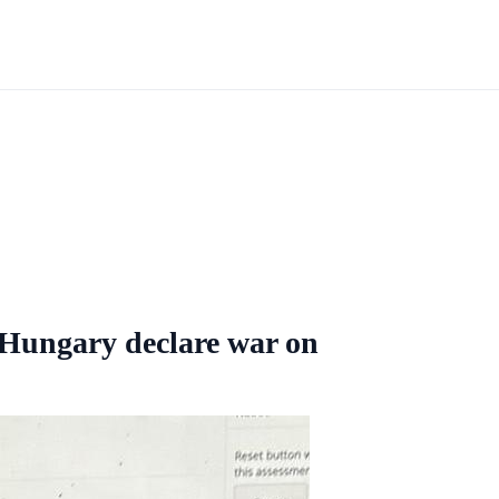
 Hungary declare war on