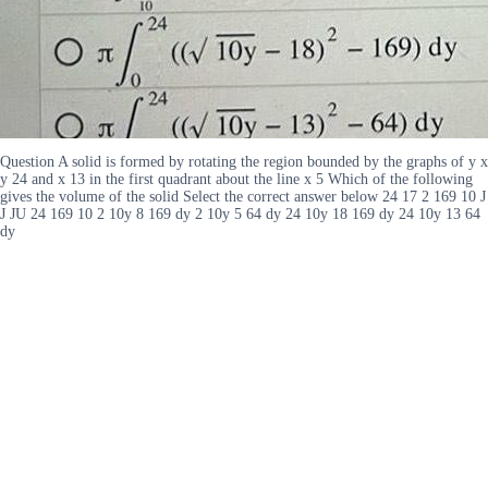
Question A solid is formed by rotating the region bounded by the graphs of y x
y 24 and x 13 in the first quadrant about the line x 5 Which of the following
gives the volume of the solid Select the correct answer below 24 17 2 169 10 J
J JU 24 169 10 2 10y 8 169 dy 2 10y 5 64 dy 24 10y 18 169 dy 24 10y 13 64
dy