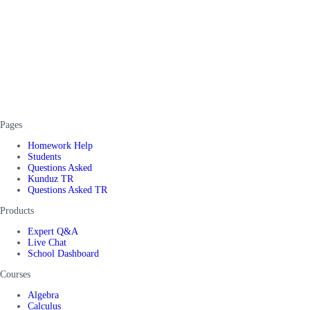
Pages
Homework Help
Students
Questions Asked
Kunduz TR
Questions Asked TR
Products
Expert Q&A
Live Chat
School Dashboard
Courses
Algebra
Calculus