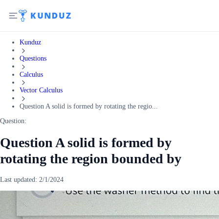
Kunduz
Questions
Calculus
Vector Calculus
Question A solid is formed by rotating the regio...
Question:
Question A solid is formed by
rotating the region bounded by
Last updated:
2/1/2024