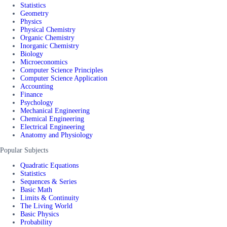
Statistics
Geometry
Physics
Physical Chemistry
Organic Chemistry
Inorganic Chemistry
Biology
Microeconomics
Computer Science Principles
Computer Science Application
Accounting
Finance
Psychology
Mechanical Engineering
Chemical Engineering
Electrical Engineering
Anatomy and Physiology
Popular Subjects
Quadratic Equations
Statistics
Sequences & Series
Basic Math
Limits & Continuity
The Living World
Basic Physics
Probability