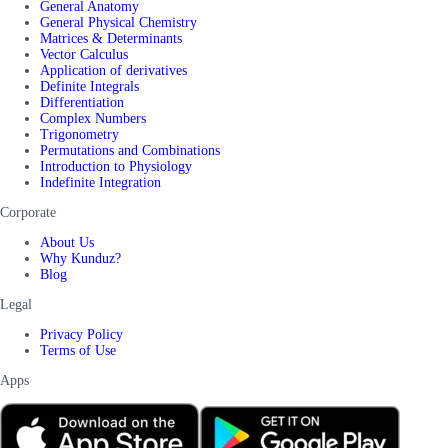
General Anatomy
General Physical Chemistry
Matrices & Determinants
Vector Calculus
Application of derivatives
Definite Integrals
Differentiation
Complex Numbers
Trigonometry
Permutations and Combinations
Introduction to Physiology
Indefinite Integration
Corporate
About Us
Why Kunduz?
Blog
Legal
Privacy Policy
Terms of Use
Apps