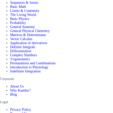
Sequences & Series
Basic Math
Limits & Continuity
The Living World
Basic Physics
Probability
General Anatomy
General Physical Chemistry
Matrices & Determinants
Vector Calculus
Application of derivatives
Definite Integrals
Differentiation
Complex Numbers
Trigonometry
Permutations and Combinations
Introduction to Physiology
Indefinite Integration
Corporate
About Us
Why Kunduz?
Blog
Legal
Privacy Policy