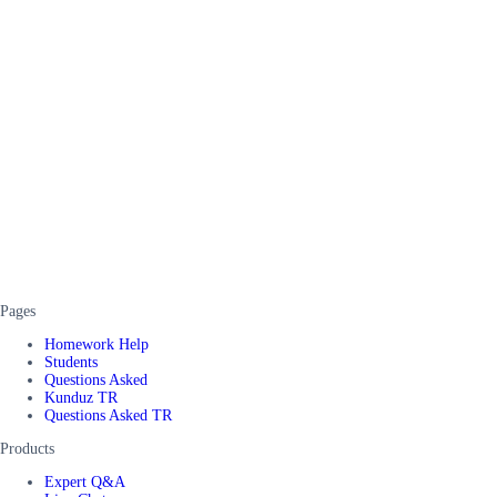
Pages
Homework Help
Students
Questions Asked
Kunduz TR
Questions Asked TR
Products
Expert Q&A