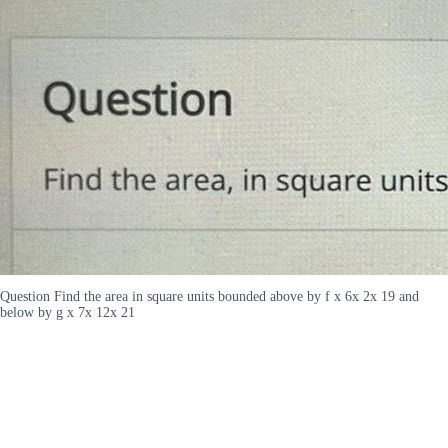
Question Find the area in square units bounded above by f x 6x 2x 19 and
below by g x 7x 12x 21