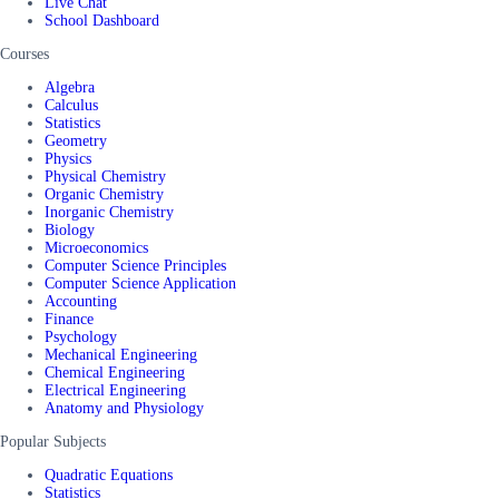
Live Chat
School Dashboard
Courses
Algebra
Calculus
Statistics
Geometry
Physics
Physical Chemistry
Organic Chemistry
Inorganic Chemistry
Biology
Microeconomics
Computer Science Principles
Computer Science Application
Accounting
Finance
Psychology
Mechanical Engineering
Chemical Engineering
Electrical Engineering
Anatomy and Physiology
Popular Subjects
Quadratic Equations
Statistics