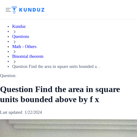
Kunduz
Questions
Math - Others
Binomial theorem
Question Find the area in square units bounded a...
Question:
Question Find the area in square
units bounded above by f x
Last updated:
1/22/2024