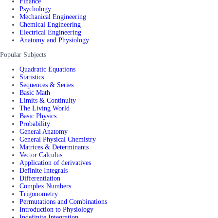
Finance
Psychology
Mechanical Engineering
Chemical Engineering
Electrical Engineering
Anatomy and Physiology
Popular Subjects
Quadratic Equations
Statistics
Sequences & Series
Basic Math
Limits & Continuity
The Living World
Basic Physics
Probability
General Anatomy
General Physical Chemistry
Matrices & Determinants
Vector Calculus
Application of derivatives
Definite Integrals
Differentiation
Complex Numbers
Trigonometry
Permutations and Combinations
Introduction to Physiology
Indefinite Integration