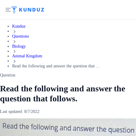
Kunduz
Questions
Biology
Animal Kingdom
Read the following and answer the question that ...
Question:
Read the following and answer the
question that follows.
Last updated:
8/7/2022