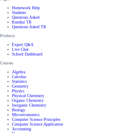
Homework Help
Students
Questions Asked
Kunduz TR
Questions Asked TR
Products
Expert Q&A
Live Chat
School Dashboard
Courses
Algebra
Calculus
Statistics
Geometry
Physics
Physical Chemistry
Organic Chemistry
Inorganic Chemistry
Biology
Microeconomics
Computer Science Principles
Computer Science Application
Accounting