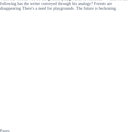
following has the writer conveyed through his analogy? Forests are
disappearing There's a need for playgrounds. The future is beckoning.
Pages