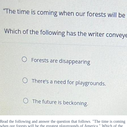
Read the following and answer the question that follows. "The time is coming
when our forests will be the greatest playgrounds of America." Which of the