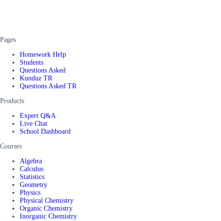
Pages
Homework Help
Students
Questions Asked
Kunduz TR
Questions Asked TR
Products
Expert Q&A
Live Chat
School Dashboard
Courses
Algebra
Calculus
Statistics
Geometry
Physics
Physical Chemistry
Organic Chemistry
Inorganic Chemistry