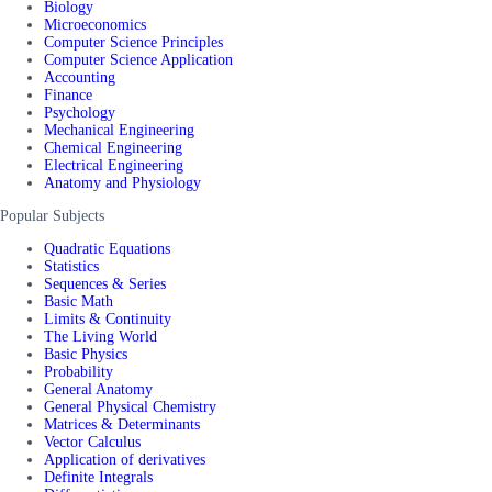
Biology
Microeconomics
Computer Science Principles
Computer Science Application
Accounting
Finance
Psychology
Mechanical Engineering
Chemical Engineering
Electrical Engineering
Anatomy and Physiology
Popular Subjects
Quadratic Equations
Statistics
Sequences & Series
Basic Math
Limits & Continuity
The Living World
Basic Physics
Probability
General Anatomy
General Physical Chemistry
Matrices & Determinants
Vector Calculus
Application of derivatives
Definite Integrals