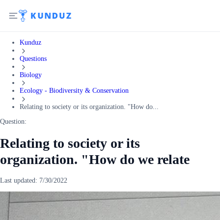
Kunduz
Questions
Biology
Ecology - Biodiversity & Conservation
Relating to society or its organization. "How do...
Question:
Relating to society or its
organization. "How do we relate
Last updated:
7/30/2022