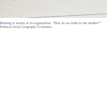
Relating to society or its organization. "How do we relate to one another?"
Political Social Geography Economics