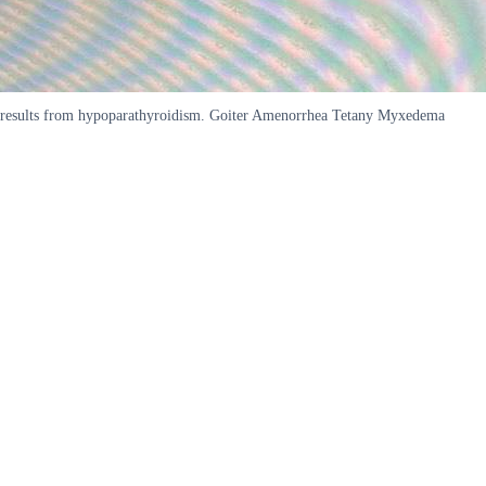
results from hypoparathyroidism. Goiter Amenorrhea Tetany Myxedema