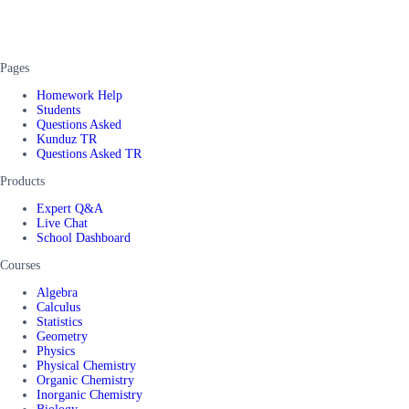
Pages
Homework Help
Students
Questions Asked
Kunduz TR
Questions Asked TR
Products
Expert Q&A
Live Chat
School Dashboard
Courses
Algebra
Calculus
Statistics
Geometry
Physics
Physical Chemistry
Organic Chemistry
Inorganic Chemistry