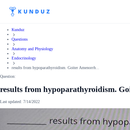
Kunduz
Questions
Anatomy and Physiology
Endocrinology
results from hypoparathyroidism. Goiter Amenorrh...
Question:
results from hypoparathyroidism. Go
Last updated:
7/14/2022