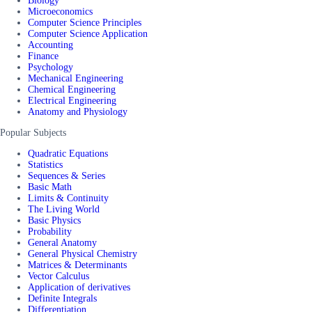
Biology
Microeconomics
Computer Science Principles
Computer Science Application
Accounting
Finance
Psychology
Mechanical Engineering
Chemical Engineering
Electrical Engineering
Anatomy and Physiology
Popular Subjects
Quadratic Equations
Statistics
Sequences & Series
Basic Math
Limits & Continuity
The Living World
Basic Physics
Probability
General Anatomy
General Physical Chemistry
Matrices & Determinants
Vector Calculus
Application of derivatives
Definite Integrals
Differentiation