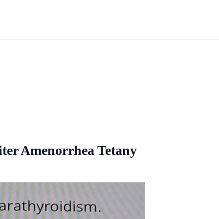
iter Amenorrhea Tetany