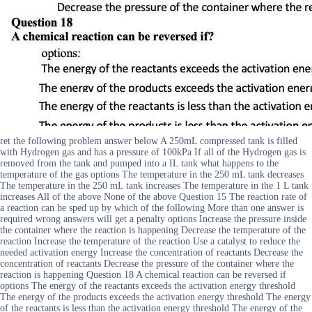
ret the following problem answer below A 250mL compressed tank is filled
with Hydrogen gas and has a pressure of 100kPa If all of the Hydrogen gas is
removed from the tank and pumped into a IL tank what happens to the
temperature of the gas options The temperature in the 250 mL tank decreases
The temperature in the 250 mL tank increases The temperature in the 1 L tank
increases All of the above None of the above Question 15 The reaction rate of
a reaction can be sped up by which of the following More than one answer is
required wrong answers will get a penalty options Increase the pressure inside
the container where the reaction is happening Decrease the temperature of the
reaction Increase the temperature of the reaction Use a catalyst to reduce the
needed activation energy Increase the concentration of reactants Decrease the
concentration of reactants Decrease the pressure of the container where the
reaction is happening Question 18 A chemical reaction can be reversed if
options The energy of the reactants exceeds the activation energy threshold
The energy of the products exceeds the activation energy threshold The energy
of the reactants is less than the activation energy threshold The energy of the