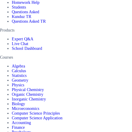
Homework Help
Students
Questions Asked
Kunduz TR
Questions Asked TR
Products
Expert Q&A
Live Chat
School Dashboard
Courses
Algebra
Calculus
Statistics
Geometry
Physics
Physical Chemistry
Organic Chemistry
Inorganic Chemistry
Biology
Microeconomics
Computer Science Principles
Computer Science Application
Accounting
Finance