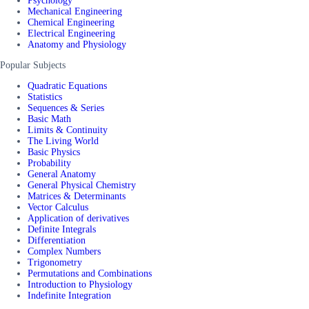
Psychology
Mechanical Engineering
Chemical Engineering
Electrical Engineering
Anatomy and Physiology
Popular Subjects
Quadratic Equations
Statistics
Sequences & Series
Basic Math
Limits & Continuity
The Living World
Basic Physics
Probability
General Anatomy
General Physical Chemistry
Matrices & Determinants
Vector Calculus
Application of derivatives
Definite Integrals
Differentiation
Complex Numbers
Trigonometry
Permutations and Combinations
Introduction to Physiology
Indefinite Integration