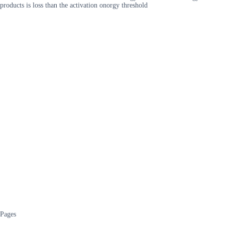
products is loss than the activation onorgy threshold
Pages