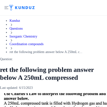
Kunduz
Questions
Inorganic Chemistry
Coordination compounds
ret the following problem answer below A 250mL c...
Question:
ret the following problem answer
below A 250mL compressed
Last updated:
6/15/2023