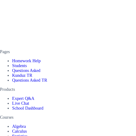
Pages
Homework Help
Students
Questions Asked
Kunduz TR
Questions Asked TR
Products
Expert Q&A
Live Chat
School Dashboard
Courses
Algebra
Calculus