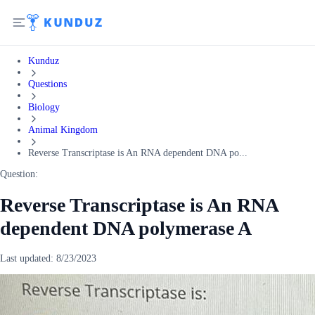
Kunduz
Questions
Biology
Animal Kingdom
Reverse Transcriptase is An RNA dependent DNA po...
Question:
Reverse Transcriptase is An RNA
dependent DNA polymerase A
Last updated:
8/23/2023