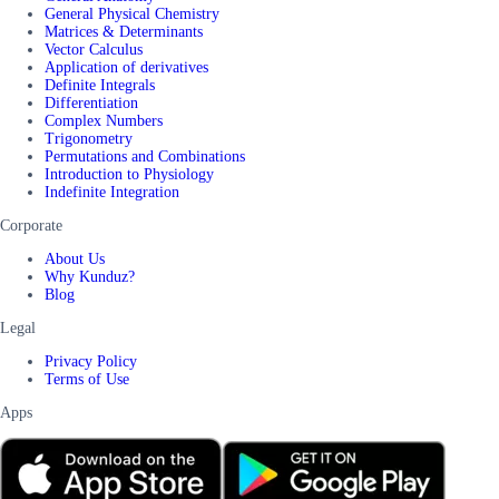
General Physical Chemistry
Matrices & Determinants
Vector Calculus
Application of derivatives
Definite Integrals
Differentiation
Complex Numbers
Trigonometry
Permutations and Combinations
Introduction to Physiology
Indefinite Integration
Corporate
About Us
Why Kunduz?
Blog
Legal
Privacy Policy
Terms of Use
Apps