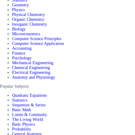
Statistics
Geometry
Physics
Physical Chemistry
Organic Chemistry
Inorganic Chemistry
Biology
Microeconomics
Computer Science Principles
Computer Science Application
Accounting
Finance
Psychology
Mechanical Engineering
Chemical Engineering
Electrical Engineering
Anatomy and Physiology
Popular Subjects
Quadratic Equations
Statistics
Sequences & Series
Basic Math
Limits & Continuity
The Living World
Basic Physics
Probability
General Anatomy