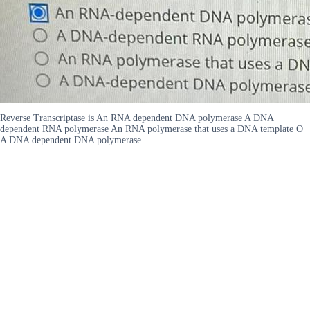
Reverse Transcriptase is An RNA dependent DNA polymerase A DNA
dependent RNA polymerase An RNA polymerase that uses a DNA template O
A DNA dependent DNA polymerase