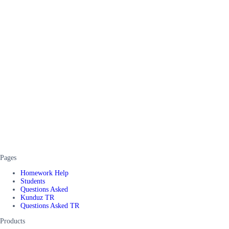
Pages
Homework Help
Students
Questions Asked
Kunduz TR
Questions Asked TR
Products