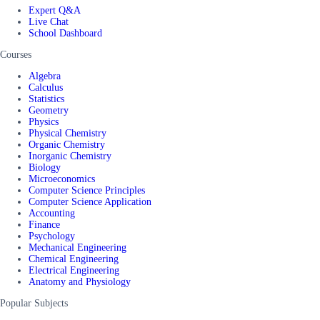
Expert Q&A
Live Chat
School Dashboard
Courses
Algebra
Calculus
Statistics
Geometry
Physics
Physical Chemistry
Organic Chemistry
Inorganic Chemistry
Biology
Microeconomics
Computer Science Principles
Computer Science Application
Accounting
Finance
Psychology
Mechanical Engineering
Chemical Engineering
Electrical Engineering
Anatomy and Physiology
Popular Subjects