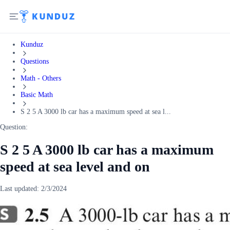
Kunduz
Questions
Math - Others
Basic Math
S 2 5 A 3000 lb car has a maximum speed at sea l...
Question:
S 2 5 A 3000 lb car has a maximum
speed at sea level and on
Last updated:
2/3/2024