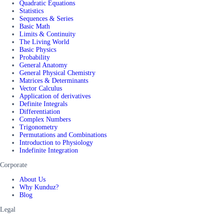
Quadratic Equations
Statistics
Sequences & Series
Basic Math
Limits & Continuity
The Living World
Basic Physics
Probability
General Anatomy
General Physical Chemistry
Matrices & Determinants
Vector Calculus
Application of derivatives
Definite Integrals
Differentiation
Complex Numbers
Trigonometry
Permutations and Combinations
Introduction to Physiology
Indefinite Integration
Corporate
About Us
Why Kunduz?
Blog
Legal