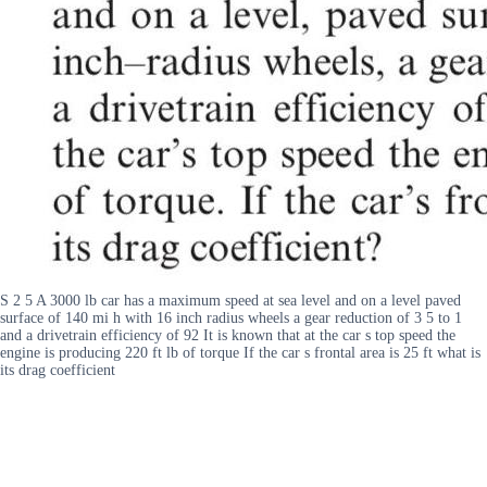
S 2 5 A 3000 lb car has a maximum speed at sea level and on a level paved
surface of 140 mi h with 16 inch radius wheels a gear reduction of 3 5 to 1
and a drivetrain efficiency of 92 It is known that at the car s top speed the
engine is producing 220 ft lb of torque If the car s frontal area is 25 ft what is
its drag coefficient