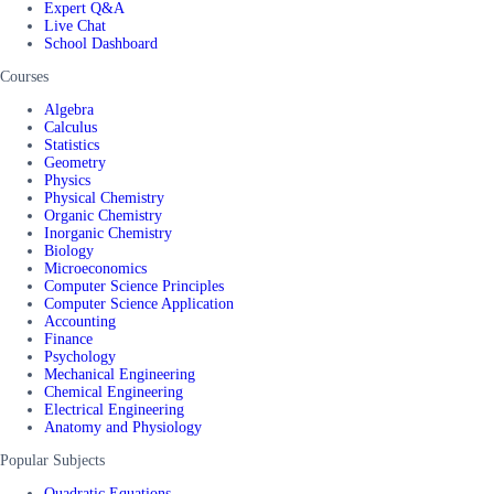
Expert Q&A
Live Chat
School Dashboard
Courses
Algebra
Calculus
Statistics
Geometry
Physics
Physical Chemistry
Organic Chemistry
Inorganic Chemistry
Biology
Microeconomics
Computer Science Principles
Computer Science Application
Accounting
Finance
Psychology
Mechanical Engineering
Chemical Engineering
Electrical Engineering
Anatomy and Physiology
Popular Subjects
Quadratic Equations