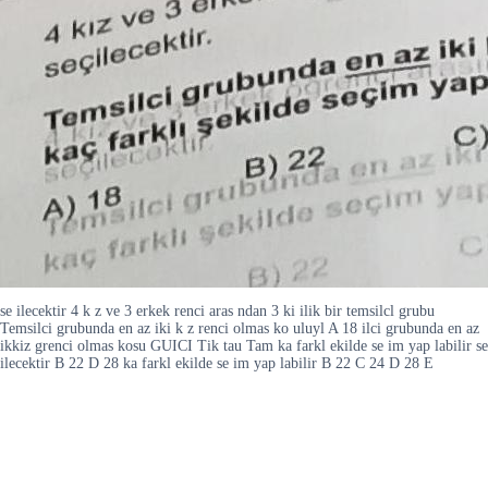
se ilecektir 4 k z ve 3 erkek renci aras ndan 3 ki ilik bir temsilcl grubu
Temsilci grubunda en az iki k z renci olmas ko uluyl A 18 ilci grubunda en az
ikkiz grenci olmas kosu GUICI Tik tau Tam ka farkl ekilde se im yap labilir se
ilecektir B 22 D 28 ka farkl ekilde se im yap labilir B 22 C 24 D 28 E