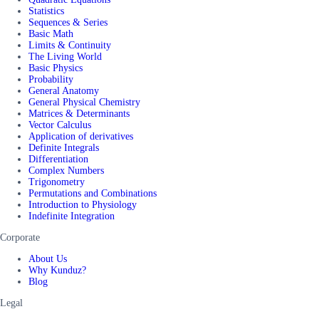
Statistics
Sequences & Series
Basic Math
Limits & Continuity
The Living World
Basic Physics
Probability
General Anatomy
General Physical Chemistry
Matrices & Determinants
Vector Calculus
Application of derivatives
Definite Integrals
Differentiation
Complex Numbers
Trigonometry
Permutations and Combinations
Introduction to Physiology
Indefinite Integration
Corporate
About Us
Why Kunduz?
Blog
Legal