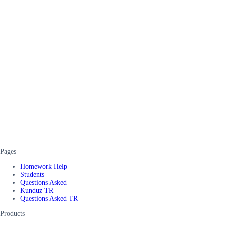
Pages
Homework Help
Students
Questions Asked
Kunduz TR
Questions Asked TR
Products