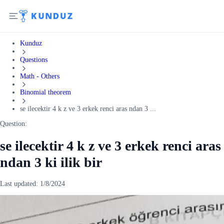
Kunduz
Questions
Math - Others
Binomial theorem
se ilecektir 4 k z ve 3 erkek renci aras ndan 3 ...
Question:
se ilecektir 4 k z ve 3 erkek renci aras
ndan 3 ki ilik bir
Last updated:
1/8/2024