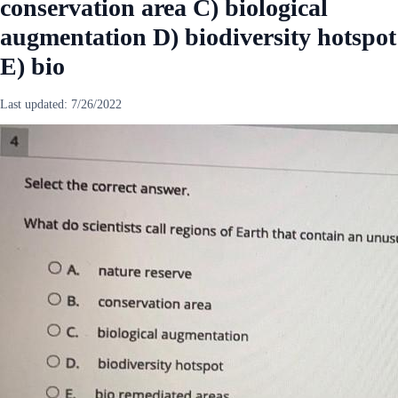
conservation area C) biological
augmentation D) biodiversity hotspot
E) bio
Last updated:
7/26/2022