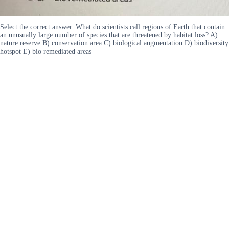
Select the correct answer. What do scientists call regions of Earth that contain
an unusually large number of species that are threatened by habitat loss? A)
nature reserve B) conservation area C) biological augmentation D) biodiversity
hotspot E) bio remediated areas