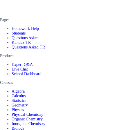
Pages
Homework Help
Students
Questions Asked
Kunduz TR
Questions Asked TR
Products
Expert Q&A
Live Chat
School Dashboard
Courses
Algebra
Calculus
Statistics
Geometry
Physics
Physical Chemistry
Organic Chemistry
Inorganic Chemistry
Biology