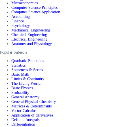
Microeconomics
Computer Science Principles
Computer Science Application
Accounting
Finance
Psychology
Mechanical Engineering
Chemical Engineering
Electrical Engineering
Anatomy and Physiology
Popular Subjects
Quadratic Equations
Statistics
Sequences & Series
Basic Math
Limits & Continuity
The Living World
Basic Physics
Probability
General Anatomy
General Physical Chemistry
Matrices & Determinants
Vector Calculus
Application of derivatives
Definite Integrals
Differentiation