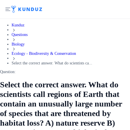
Kunduz
Questions
Biology
Ecology - Biodiversity & Conservation
Select the correct answer. What do scientists ca...
Question:
Select the correct answer. What do
scientists call regions of Earth that
contain an unusually large number
of species that are threatened by
habitat loss? A) nature reserve B)