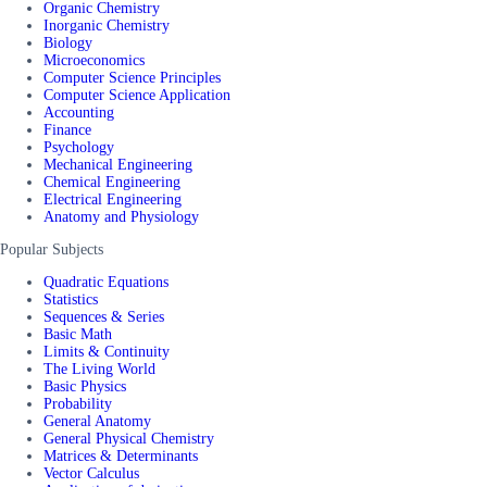
Organic Chemistry
Inorganic Chemistry
Biology
Microeconomics
Computer Science Principles
Computer Science Application
Accounting
Finance
Psychology
Mechanical Engineering
Chemical Engineering
Electrical Engineering
Anatomy and Physiology
Popular Subjects
Quadratic Equations
Statistics
Sequences & Series
Basic Math
Limits & Continuity
The Living World
Basic Physics
Probability
General Anatomy
General Physical Chemistry
Matrices & Determinants
Vector Calculus