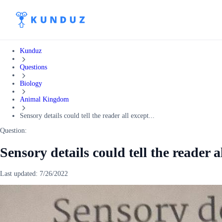
Kunduz
Questions
Biology
Animal Kingdom
Sensory details could tell the reader all except...
Question:
Sensory details could tell the reader a
Last updated:
7/26/2022