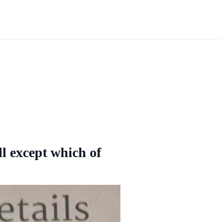
ll except which of