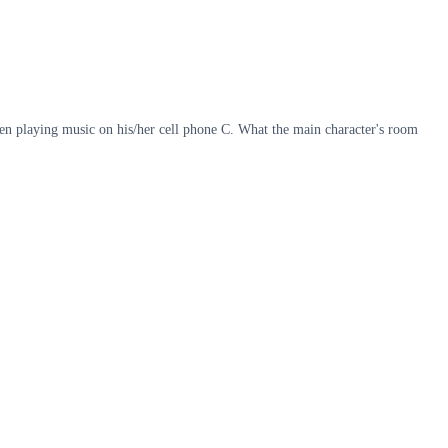
hen playing music on his/her cell phone C. What the main character's room