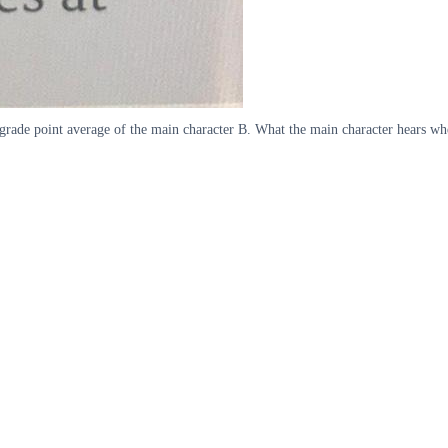
e grade point average of the main character B. What the main character hears w