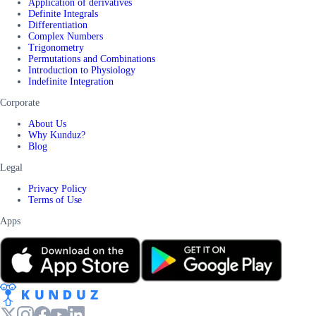
Application of derivatives
Definite Integrals
Differentiation
Complex Numbers
Trigonometry
Permutations and Combinations
Introduction to Physiology
Indefinite Integration
Corporate
About Us
Why Kunduz?
Blog
Legal
Privacy Policy
Terms of Use
Apps