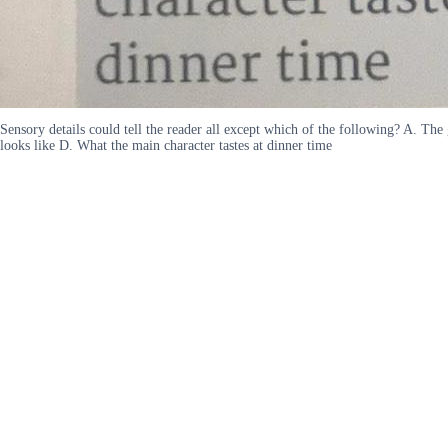
Sensory details could tell the reader all except which of the following? A. Th
looks like D. What the main character tastes at dinner time