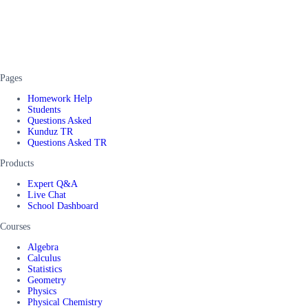
Pages
Homework Help
Students
Questions Asked
Kunduz TR
Questions Asked TR
Products
Expert Q&A
Live Chat
School Dashboard
Courses
Algebra
Calculus
Statistics
Geometry
Physics
Physical Chemistry