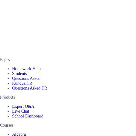
Pages
Homework Help
Students
Questions Asked
Kunduz TR
Questions Asked TR
Products
Expert Q&A
Live Chat
School Dashboard
Courses
Algebra