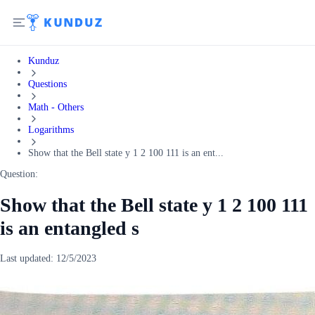
Kunduz
Questions
Math - Others
Logarithms
Show that the Bell state y 1 2 100 111 is an ent...
Question:
Show that the Bell state y 1 2 100 111
is an entangled s
Last updated:
12/5/2023