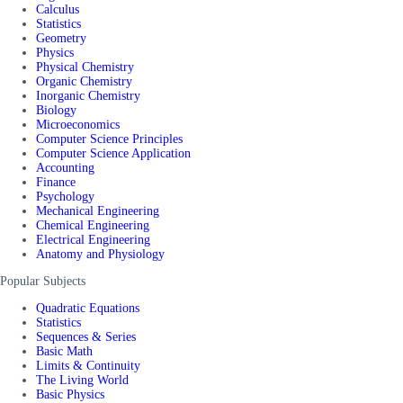
Calculus
Statistics
Geometry
Physics
Physical Chemistry
Organic Chemistry
Inorganic Chemistry
Biology
Microeconomics
Computer Science Principles
Computer Science Application
Accounting
Finance
Psychology
Mechanical Engineering
Chemical Engineering
Electrical Engineering
Anatomy and Physiology
Popular Subjects
Quadratic Equations
Statistics
Sequences & Series
Basic Math
Limits & Continuity
The Living World
Basic Physics