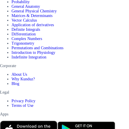
Probability
General Anatomy
General Physical Chemistry
Matrices & Determinants
Vector Calculus
Application of derivatives
Definite Integrals
Differentiation
Complex Numbers
Trigonometry
Permutations and Combinations
Introduction to Physiology
Indefinite Integration
Corporate
About Us
Why Kunduz?
Blog
Legal
Privacy Policy
Terms of Use
Apps