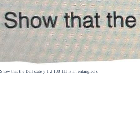
Show that the Bell state y 1 2 100 111 is an entangled s