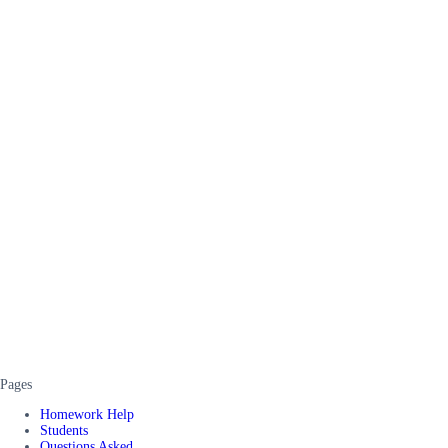
Pages
Homework Help
Students
Questions Asked