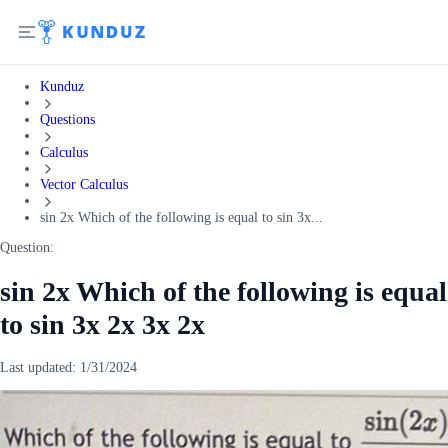
Kunduz
Questions
Calculus
Vector Calculus
sin 2x Which of the following is equal to sin 3x...
Question:
sin 2x Which of the following is equal
to sin 3x 2x 3x 2x
Last updated:
1/31/2024