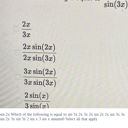
sin 2x Which of the following is equal to sin 3x 2x 3x 2x sin 2x 2x sin 3x 3x
sin 2x 3x sin 3x 2 sin x 3 sin x assume0 Select all that apply