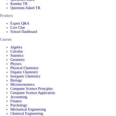
Kunduz TR
Questions Asked TR
Products
Expert Q&A
Live Chat
School Dashboard
Courses
Algebra
Calculus
Statistics
Geometry
Physics
Physical Chemistry
Organic Chemistry
Inorganic Chemistry
Biology
Microeconomics
Computer Science Principles
Computer Science Application
Accounting
Finance
Psychology
Mechanical Engineering
Chemical Engineering