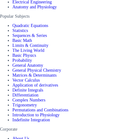
Electrical Engineering
Anatomy and Physiology
Popular Subjects
Quadratic Equations
Statistics
Sequences & Series
Basic Math
Limits & Continuity
The Living World
Basic Physics
Probability
General Anatomy
General Physical Chemistry
Matrices & Determinants
Vector Calculus
Application of derivatives
Definite Integrals
Differentiation
Complex Numbers
Trigonometry
Permutations and Combinations
Introduction to Physiology
Indefinite Integration
Corporate
About Us