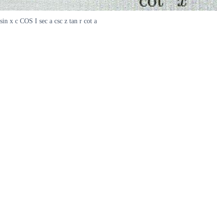
sin x c COS I sec a csc z tan r cot a