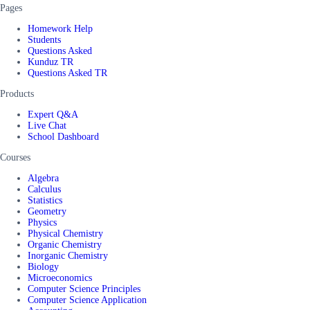
Pages
Homework Help
Students
Questions Asked
Kunduz TR
Questions Asked TR
Products
Expert Q&A
Live Chat
School Dashboard
Courses
Algebra
Calculus
Statistics
Geometry
Physics
Physical Chemistry
Organic Chemistry
Inorganic Chemistry
Biology
Microeconomics
Computer Science Principles
Computer Science Application