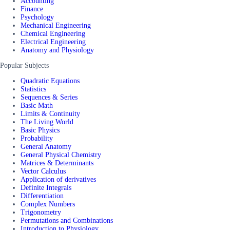
Accounting
Finance
Psychology
Mechanical Engineering
Chemical Engineering
Electrical Engineering
Anatomy and Physiology
Popular Subjects
Quadratic Equations
Statistics
Sequences & Series
Basic Math
Limits & Continuity
The Living World
Basic Physics
Probability
General Anatomy
General Physical Chemistry
Matrices & Determinants
Vector Calculus
Application of derivatives
Definite Integrals
Differentiation
Complex Numbers
Trigonometry
Permutations and Combinations
Introduction to Physiology