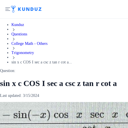
Kunduz
Questions
College Math - Others
Trigonometry
sin x c COS I sec a csc z tan r cot a...
Question:
sin x c COS I sec a csc z tan r cot a
Last updated:
3/15/2024