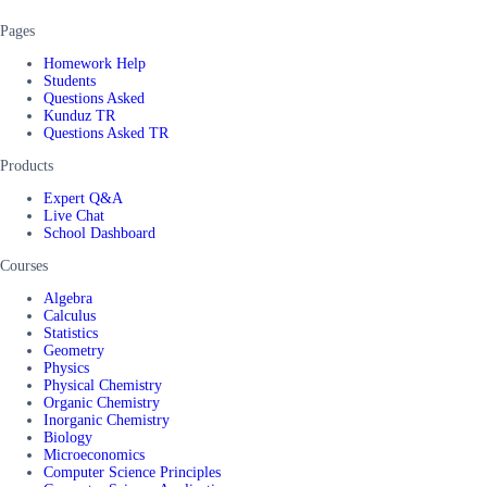
Pages
Homework Help
Students
Questions Asked
Kunduz TR
Questions Asked TR
Products
Expert Q&A
Live Chat
School Dashboard
Courses
Algebra
Calculus
Statistics
Geometry
Physics
Physical Chemistry
Organic Chemistry
Inorganic Chemistry
Biology
Microeconomics
Computer Science Principles