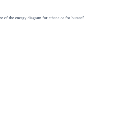
e of the energy diagram for ethane or for butane?