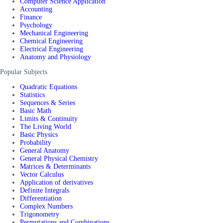
Computer Science Application
Accounting
Finance
Psychology
Mechanical Engineering
Chemical Engineering
Electrical Engineering
Anatomy and Physiology
Popular Subjects
Quadratic Equations
Statistics
Sequences & Series
Basic Math
Limits & Continuity
The Living World
Basic Physics
Probability
General Anatomy
General Physical Chemistry
Matrices & Determinants
Vector Calculus
Application of derivatives
Definite Integrals
Differentiation
Complex Numbers
Trigonometry
Permutations and Combinations