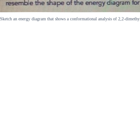
Sketch an energy diagram that shows a conformational analysis of 2,2-dimethyl