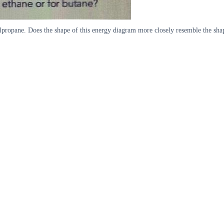
propane. Does the shape of this energy diagram more closely resemble the shap