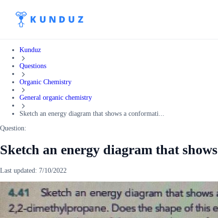
Kunduz
Questions
Organic Chemistry
General organic chemistry
Sketch an energy diagram that shows a conformati...
Question:
Sketch an energy diagram that shows
Last updated:
7/10/2022