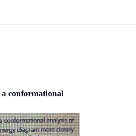
 a conformational