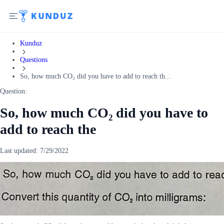
Kunduz
Questions
So, how much CO₂ did you have to add to reach th...
Question:
So, how much CO₂ did you have to
add to reach the
Last updated:
7/29/2022