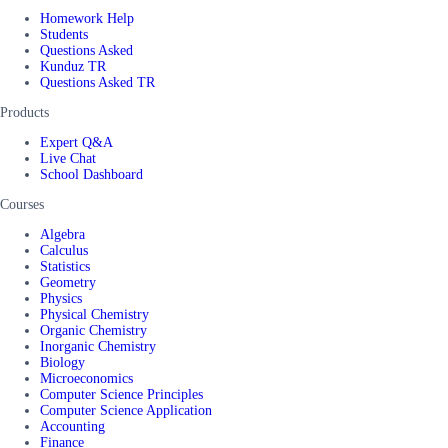
Homework Help
Students
Questions Asked
Kunduz TR
Questions Asked TR
Products
Expert Q&A
Live Chat
School Dashboard
Courses
Algebra
Calculus
Statistics
Geometry
Physics
Physical Chemistry
Organic Chemistry
Inorganic Chemistry
Biology
Microeconomics
Computer Science Principles
Computer Science Application
Accounting
Finance