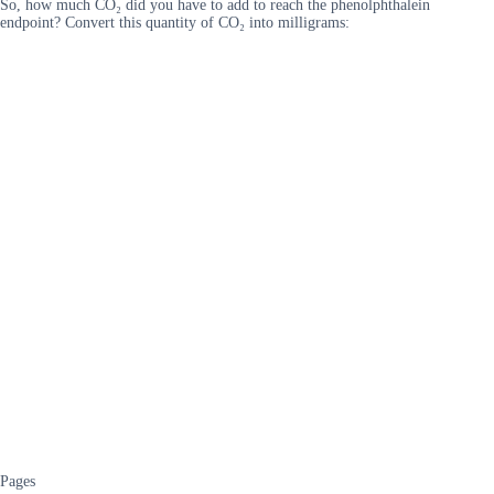
So, how much CO₂ did you have to add to reach the phenolphthalein
endpoint? Convert this quantity of CO₂ into milligrams:
Pages