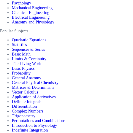
Psychology
Mechanical Engineering
Chemical Engineering
Electrical Engineering
Anatomy and Physiology
Popular Subjects
Quadratic Equations
Statistics
Sequences & Series
Basic Math
Limits & Continuity
The Living World
Basic Physics
Probability
General Anatomy
General Physical Chemistry
Matrices & Determinants
Vector Calculus
Application of derivatives
Definite Integrals
Differentiation
Complex Numbers
Trigonometry
Permutations and Combinations
Introduction to Physiology
Indefinite Integration