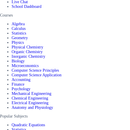
Live Chat
School Dashboard
Courses
Algebra
Calculus
Statistics
Geometry
Physics
Physical Chemistry
Organic Chemistry
Inorganic Chemistry
Biology
Microeconomics
Computer Science Principles
Computer Science Application
Accounting
Finance
Psychology
Mechanical Engineering
Chemical Engineering
Electrical Engineering
Anatomy and Physiology
Popular Subjects
Quadratic Equations
Statistics