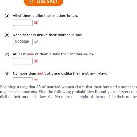
Sociologists say that 85 of married women claim that their husband s mother i
together one morning Find the following probabilities Round your answers to t
dislike their mother in law X d No more than eight of them dislike their mothe