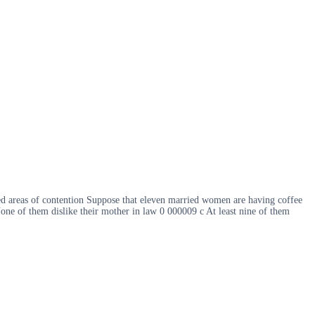
ted areas of contention Suppose that eleven married women are having coffee
ne of them dislike their mother in law 0 000009 c At least nine of them