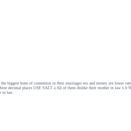
s the biggest bone of contention in their marriages sex and money are lower ra
hree decimal places USE SALT a All of them dislike their mother in law x b No
r in law