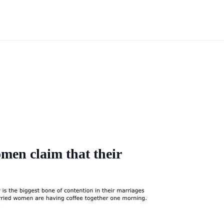
omen claim that their