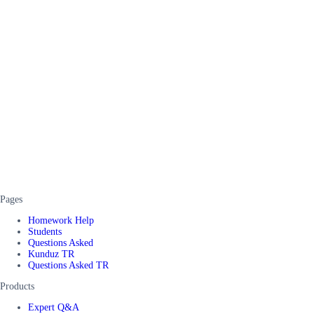
Pages
Homework Help
Students
Questions Asked
Kunduz TR
Questions Asked TR
Products
Expert Q&A