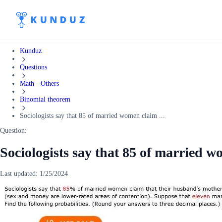
Kunduz
Questions
Math - Others
Binomial theorem
Sociologists say that 85 of married women claim ...
Question:
Sociologists say that 85 of married w
Last updated:
1/25/2024