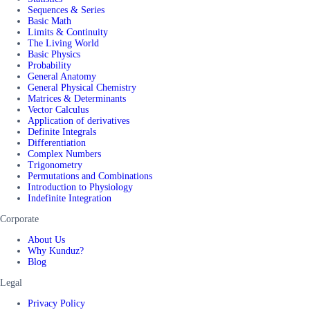
Sequences & Series
Basic Math
Limits & Continuity
The Living World
Basic Physics
Probability
General Anatomy
General Physical Chemistry
Matrices & Determinants
Vector Calculus
Application of derivatives
Definite Integrals
Differentiation
Complex Numbers
Trigonometry
Permutations and Combinations
Introduction to Physiology
Indefinite Integration
Corporate
About Us
Why Kunduz?
Blog
Legal
Privacy Policy